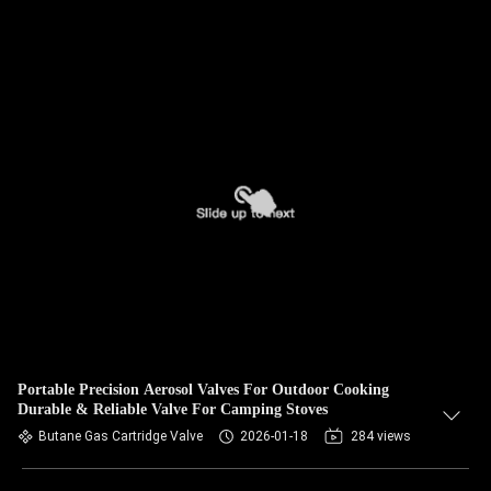
Portable Precision Aerosol Valves For Outdoor Cooking
Durable & Reliable Valve For Camping Stoves
Butane Gas Cartridge Valve
2026-01-18
284 views