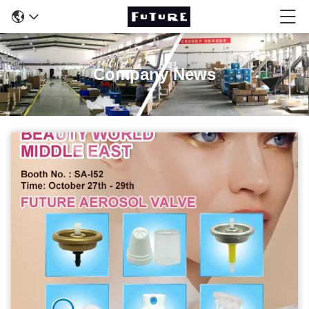
Company News