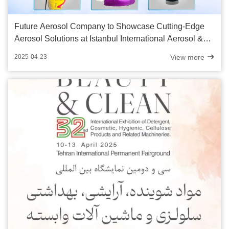
Future Aerosol Company to Showcase Cutting-Edge
Aerosol Solutions at Istanbul International Aerosol &
Packaging Expo 2025
View more
2025-04-23