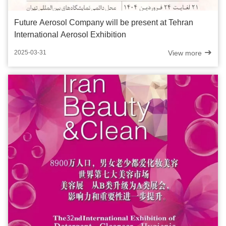
Future Aerosol Company will be present at Tehran
International Aerosol Exhibition
View more
2025-03-31