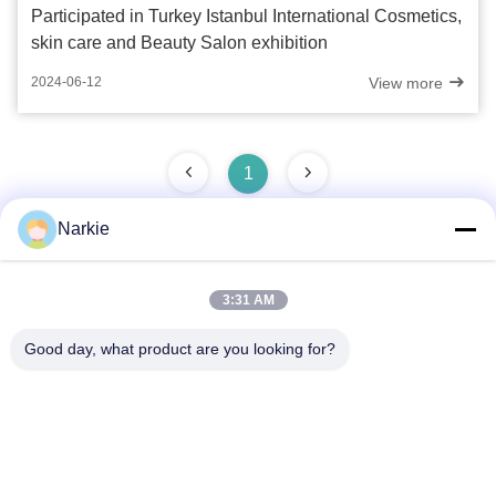
Participated in Turkey Istanbul International Cosmetics,
skin care and Beauty Salon exhibition
View more
2024-06-12
1
Narkie
Quick Contact
3:31 AM
Good day, what product are you looking for?
Address
No. 100 Yingbin Road, Economic and Technological
Development Zone, Cangzhou City, Hebei Province
Tel
+86-139-30718883