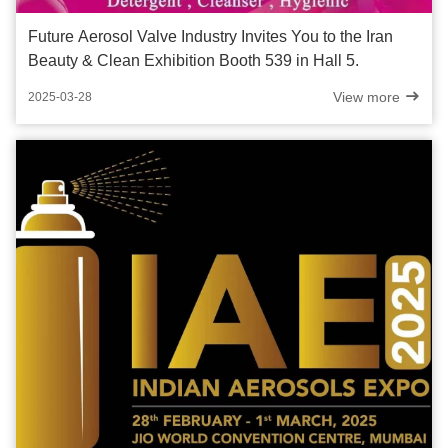
Future Aerosol Valve Industry Invites You to the Iran
Beauty & Clean Exhibition Booth 539 in Hall 5.
View more
2025-03-28