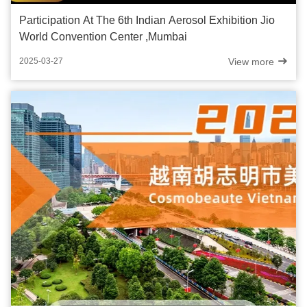
Participation At The 6th Indian Aerosol Exhibition Jio
World Convention Center ,Mumbai
View more
2025-03-27