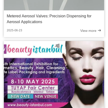
Metered Aerosol Valves: Precision Dispensing for
Aerosol Applications
View more
2025-06-23