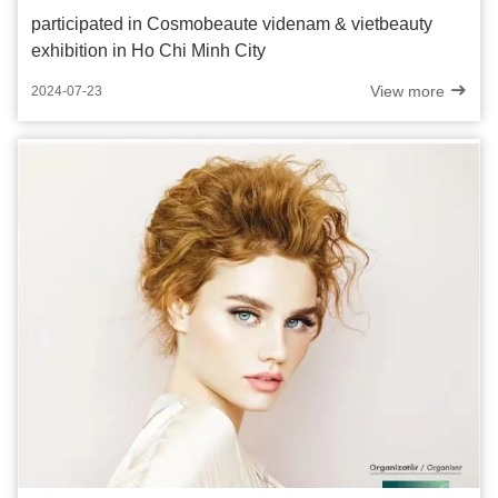
participated in Cosmobeaute videnam & vietbeauty
exhibition in Ho Chi Minh City
View more
2024-07-23