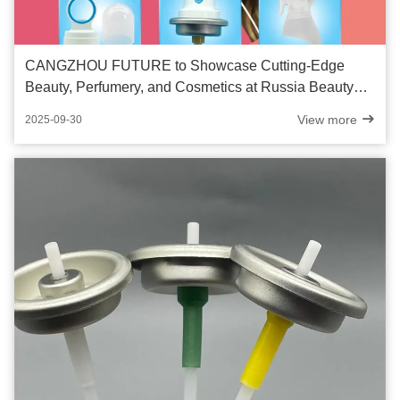
CANGZHOU FUTURE to Showcase Cutting-Edge
Beauty, Perfumery, and Cosmetics at Russia Beauty
Show 2025
View more
2025-09-30