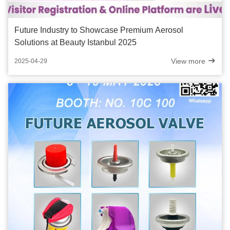
Future Industry to Showcase Premium Aerosol
Solutions at Beauty Istanbul 2025
View more
2025-04-29