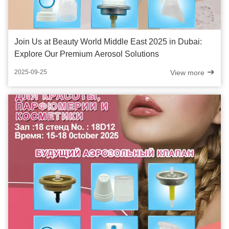
Join Us at Beauty World Middle East 2025 in Dubai:
Explore Our Premium Aerosol Solutions
View more
2025-09-25