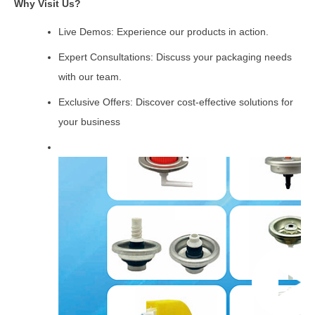
Why Visit Us?
Live Demos: Experience our products in action.
Expert Consultations: Discuss your packaging needs
with our team.
Exclusive Offers: Discover cost-effective solutions for
your business