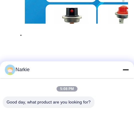
Narkie
Quick Contact
5:08 PM
Good day, what product are you looking for?
Address
No. 100 Yingbin Road, Economic and Technological
Development Zone, Cangzhou City, Hebei Province
Tel