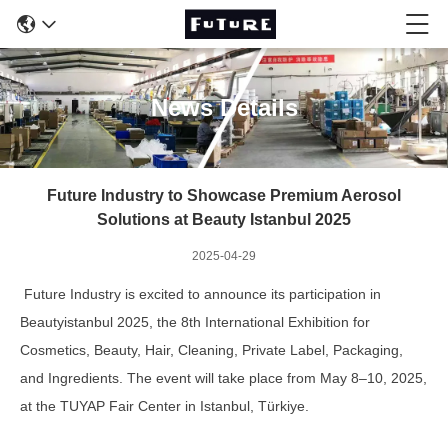
News Details
Future Industry to Showcase Premium Aerosol
Solutions at Beauty Istanbul 2025
2025-04-29
Future Industry is excited to announce its participation in
Beautyistanbul 2025, the 8th International Exhibition for
Cosmetics, Beauty, Hair, Cleaning, Private Label, Packaging,
and Ingredients. The event will take place from May 8–10, 2025,
at the TUYAP Fair Center in Istanbul, Türkiye.