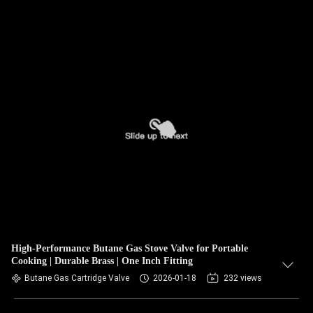
High-Performance Butane Gas Stove Valve for Portable
Cooking | Durable Brass | One Inch Fitting
Butane Gas Cartridge Valve
2026-01-18
232 views