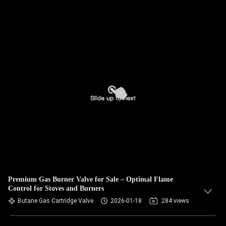
Premium Gas Burner Valve for Sale – Optimal Flame
Control for Stoves and Burners
Butane Gas Cartridge Valve
2026-01-18
284 views