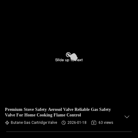
Premium Stove Safety Aerosol Valve Reliable Gas Safety
Valve For Home Cooking Flame Control
Butane Gas Cartridge Valve
2026-01-18
63 views