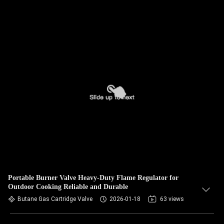
Portable Burner Valve Heavy-Duty Flame Regulator for
Outdoor Cooking Reliable and Durable
Butane Gas Cartridge Valve
2026-01-18
63 views