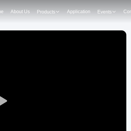
me
About Us
Application
Con
Products
Events
Play
Video