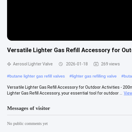
Versatile Lighter Gas Refill Accessory for Out
Aerosol Lighter Valve
2026-01-18
269 views
#
butane lighter gas refill valves
#
lighter gas refilling valve
#
buta
Versatile Lighter Gas Refill Accessory for Outdoor Activities - 200m
Lighter Gas Refill Accessory, your essential tool for outdoor ...
Vie
Messages of visitor
No public comments yet