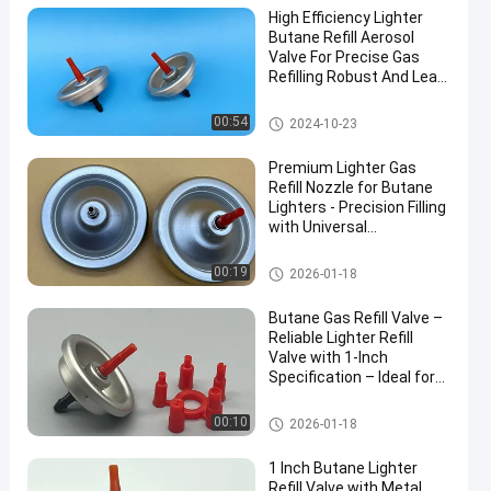
High Efficiency Lighter
Butane Refill Aerosol
Valve For Precise Gas
Refilling Robust And Leak-
Resistant
Aerosol Lighter Valve
00:54
2024-10-23
Premium Lighter Gas
Refill Nozzle for Butane
Lighters - Precision Filling
with Universal
Compatibility Include
40mm
Aerosol Lighter Valve
00:19
2026-01-18
Butane Gas Refill Valve –
Reliable Lighter Refill
Valve with 1-Inch
Specification – Ideal for
Safe and Efficient Use
Aerosol Lighter Valve
00:10
2026-01-18
1 Inch Butane Lighter
Refill Valve with Metal