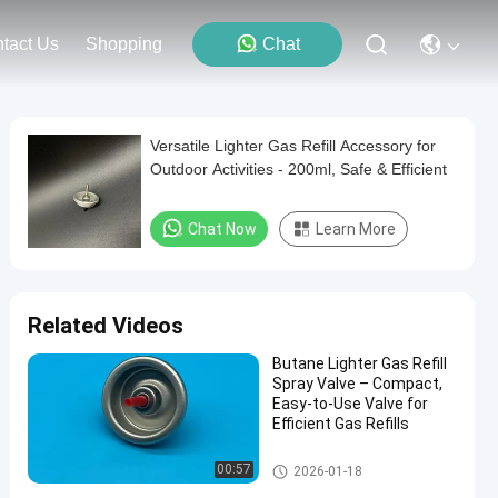
tact Us
Shopping
Chat
Versatile Lighter Gas Refill Accessory for
Outdoor Activities - 200ml, Safe & Efficient
Chat Now
Learn More
Related Videos
Butane Lighter Gas Refill
Spray Valve – Compact,
Easy-to-Use Valve for
Efficient Gas Refills
Aerosol Lighter Valve
00:57
2026-01-18