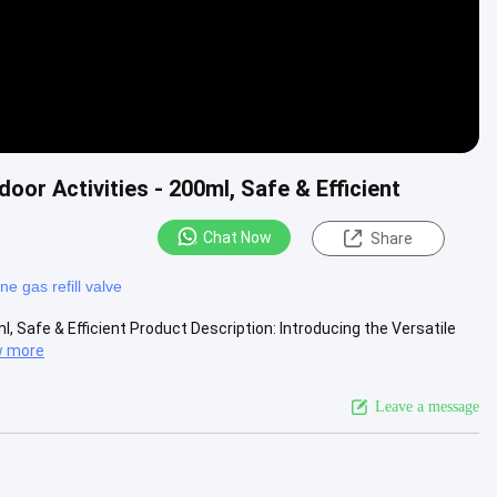
door Activities - 200ml, Safe & Efficient
Chat Now
Share
ne gas refill valve
l, Safe & Efficient Product Description: Introducing the Versatile
w more
Leave a message