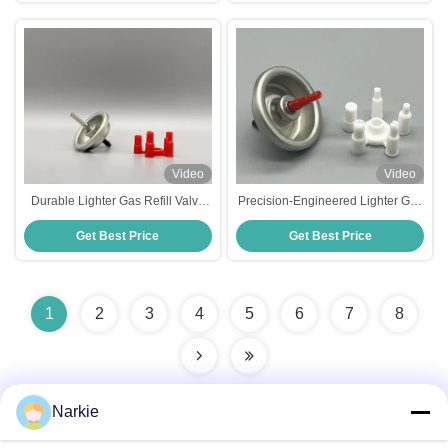
Video
Video
Durable Lighter Gas Refill Valve
Precision-Engineered Lighter Gas
for Home & Outdoor Use -
Refilling Valve – Leak-Proof &
Get Best Price
Get Best Price
Precision Fit, Leak-Proof Design
Easy to Use, Perfect for All Butane
Lighters
1
2
3
4
5
6
7
8
Narkie