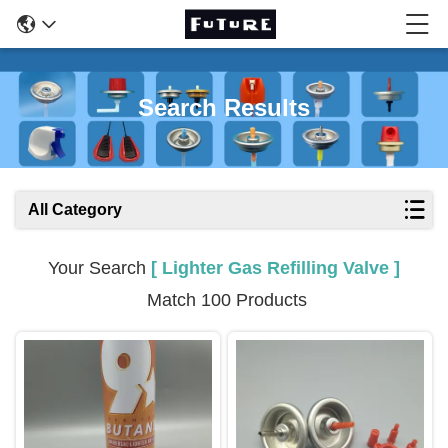
Search Results
All Category
Your Search
[ Lighter Gas Refilling Valve ]
Match 100 Products