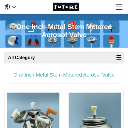
One Inch Metal Stem Metered
Aerosol Valve
All Category
One Inch Metal Stem Metered Aerosol Valve