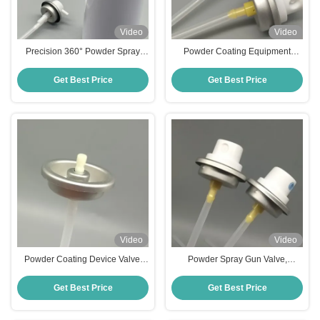
Video
Video
Precision 360° Powder Spray
Powder Coating Equipment
Actuator with Food-Grade
Valve, Spray Gun Control Valve
Material and Leak-Proof Design
For High-Efficiency Coating,
Get Best Price
Get Best Price
for Dry Shampoo Applications
Stable Performance For Metal &
Plastic Workpieces
Video
Video
Powder Coating Device Valve,
Powder Spray Gun Valve,
Industrial Powder Dispensing
Coating Control Valve For
Valve, Spray Gun Control Valve
Industrial Powder Coating,
Get Best Price
Get Best Price
for High-Efficiency Coating,
Precision Flow Regulation For
Stable Performance for Metal &
Manual & Automatic Spray