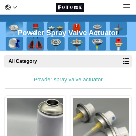
Powder Spray Valve Actuator
All Category
Powder spray valve actuator