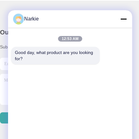
Narkie
Our Newsletter
12:53 AM
Subscribe to our newsletter for discounts and more.
Good day, what product are you looking 
for?
Contact Us