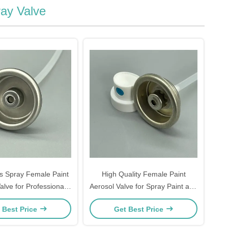
ay Valve
s Spray Female Paint
High Quality Female Paint
alve for Professional
Aerosol Valve for Spray Paint and
nd Finishing Products
Industrial Coating Aerosol Can
 Best Price
Get Best Price
Applications