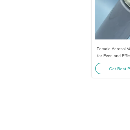
Female Aerosol V
for Even and Effic
Dispens
Get Best P