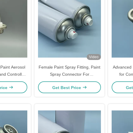
Video
Paint Aerosol
Female Paint Spray Fitting, Paint
Advanced 
and Controlled
Spray Connector For
for Con
erformance
Professional Sprayers, Leak-
Co
rice
Get Best Price
Get
Proof Application