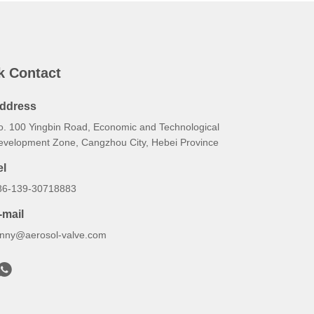
k Contact
ddress
o. 100 Yingbin Road, Economic and Technological
evelopment Zone, Cangzhou City, Hebei Province
el
86-139-30718883
-mail
onny@aerosol-valve.com