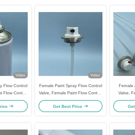
Video
Video
y Flow Control
Female Paint Spray Flow Control
Female A
t Flow Control
Valve, Female Paint Flow Control
Valve, F
ay Paint Flow
Valve, Female Spray Paint Flow
Valve, Fe
rice
Get Best Price
Get
l Paint Cans,
Valve for Aerosol Paint Cans,
Valve For
egulation &
Precise Flow Regulation &
Sealing 
Usage
Sealing Usage