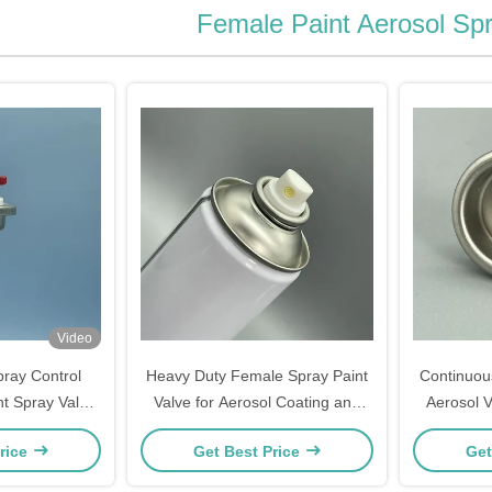
Female Paint Aerosol Spr
Video
ray Control
Heavy Duty Female Spray Paint
Continuou
t Spray Valve
Valve for Aerosol Coating and
Aerosol V
 For Industrial
Protective Paint Spray Products
Coating a
rice
Get Best Price
Get
ial Painting
ent.