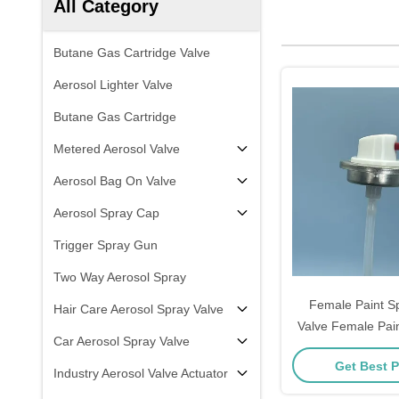
All Category
Butane Gas Cartridge Valve
Aerosol Lighter Valve
Butane Gas Cartridge
Metered Aerosol Valve
Aerosol Bag On Valve
Aerosol Spray Cap
Trigger Spray Gun
Two Way Aerosol Spray
Female Paint Sp
Hair Care Aerosol Spray Valve
Valve Female Pain
Car Aerosol Spray Valve
Paint Control Valve
Get Best P
Coating Commerc
Industry Aerosol Valve Actuator
Equipm