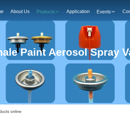
me
About Us
Application
Con
Products
Events
ale Paint Aerosol Spray V
ducts online