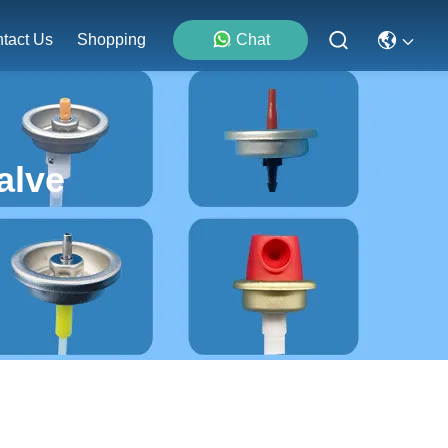
tact Us
Shopping
Chat
alve