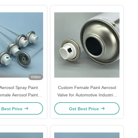
Video
erosol Spray Paint
Custom Female Paint Aerosol
emale Aerosol Paint
Valve for Automotive Industrial
male Spray Paint Can
and Household Spray Paint
 Best Price
Get Best Price
 Aerosol Paint Cans,
Applications
& Precision Spraying
Usage