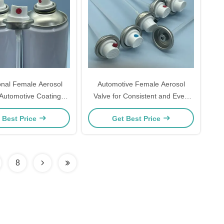
onal Female Aerosol
Automotive Female Aerosol
 Automotive Coatings
Valve for Consistent and Even
rm Spray Performance
Spray Output
 Best Price
Get Best Price
nd Reliability
8