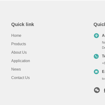
Quick link
Quic
Home
A
N
Products
D
About Us
T
Application
+
News
E
Contact Us
t