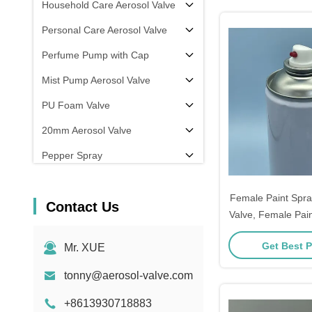
Household Care Aerosol Valve
Personal Care Aerosol Valve
Perfume Pump with Cap
Mist Pump Aerosol Valve
PU Foam Valve
20mm Aerosol Valve
Pepper Spray
aerosol filling machine
Female Paint Spra
Contact Us
Valve, Female Pain
Valve, Female Spr
Get Best P
Mr. XUE
Valve for Aeroso
Precise Flow R
tonny@aerosol-valve.com
Sealing 
+8613930718883