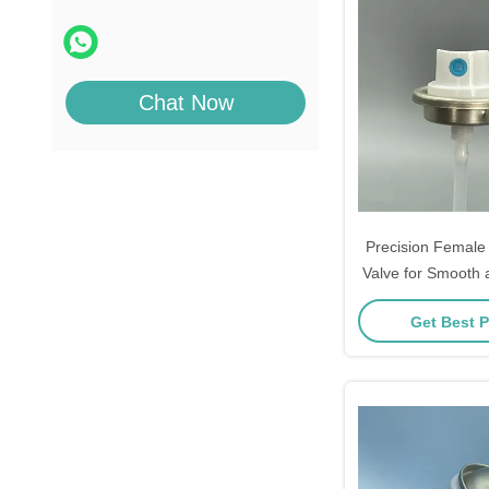
Chat Now
Precision Female 
Valve for Smooth 
Paint Spray P
Get Best P