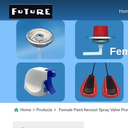
Ho
Fem
Home
>
Products
>
Female Paint Aerosol Spray Valve Pro