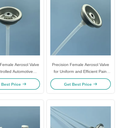
Female Aerosol Valve
Precision Female Aerosol Valve
trolled Automotive
for Uniform and Efficient Paint
ating Systems
Delivery in Automotive
 Best Price
Get Best Price
Applications