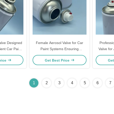
alve Designed
Female Aerosol Valve for Car
Professi
ient Car Paint
Paint Systems Ensuring
Valve for
ing
Controlled Even and Efficient
with Unifo
rice
Get Best Price
Get
Dispensing
a
1
2
3
4
5
6
7