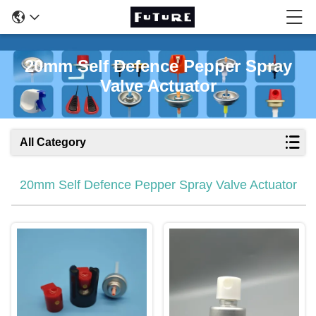
20mm Self Defence Pepper Spray
Valve Actuator
All Category
20mm Self Defence Pepper Spray Valve Actuator