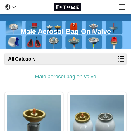
Male Aerosol Bag On Valve
All Category
Male aerosol bag on valve