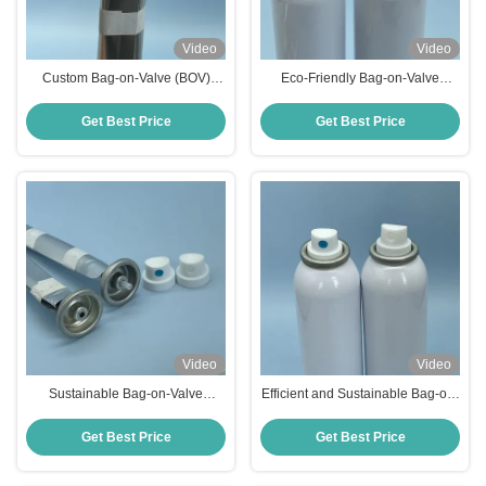
Video
Video
Custom Bag-on-Valve (BOV)
Eco-Friendly Bag-on-Valve
Solutions for Aluminum Aerosol
Technology for Efficient Aerosol
Cans
Packaging Solutions
Get Best Price
Get Best Price
Video
Video
Sustainable Bag-on-Valve
Efficient and Sustainable Bag-on-
System for High-Performance
Valve Technology for Modern
Aerosol Packaging
Aerosol Applications
Get Best Price
Get Best Price