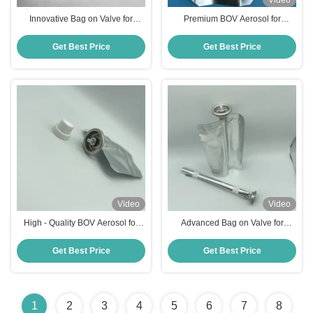
Video
Innovative Bag on Valve for
Premium BOV Aerosol for
Efficient Aerosol Dispensing,
Industrial and DIY Spraying Tasks
Cosmetic and Food Packaging
one inch pocket valve
Get Best Price
Get Best Price
Video
Video
High - Quality BOV Aerosol for
Advanced Bag on Valve for
Efficient Spraying in Beauty one
Industrial and Household
inch bag on valve
Chemical Liquid Applications
Get Best Price
Get Best Price
1
2
3
4
5
6
7
8