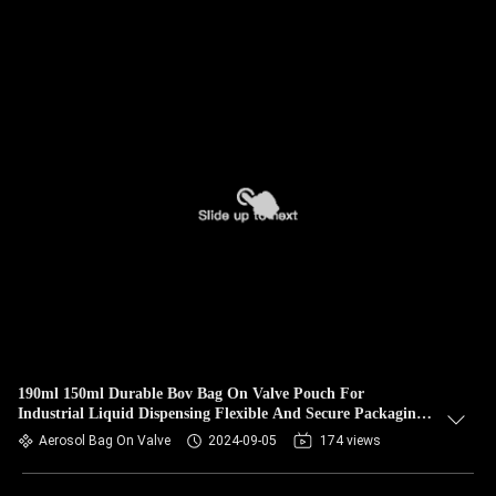
190ml 150ml Durable Bov Bag On Valve Pouch For
Industrial Liquid Dispensing Flexible And Secure Packaging
Solution
Aerosol Bag On Valve
2024-09-05
174 views