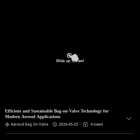
Efficient and Sustainable Bag-on-Valve Technology for
Modern Aerosol Applications
Aerosol Bag On Valve
2026-05-25
4 views