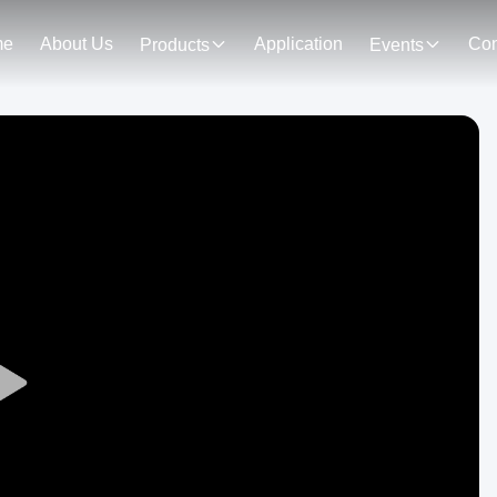
me
About Us
Application
Con
Products
Events
Play
Video