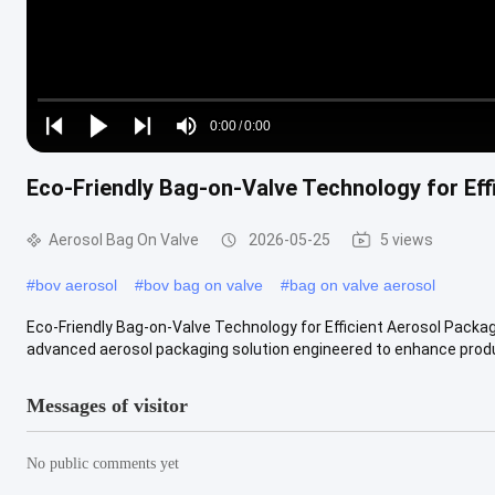
Loaded
:
0%
0:00
/
0:00
Play
Play
Play
Mute
Current
Duration
next
next
Eco-Friendly Bag-on-Valve Technology for Eff
Time
Aerosol Bag On Valve
2026-05-25
5 views
#
bov aerosol
#
bov bag on valve
#
bag on valve aerosol
Eco-Friendly Bag-on-Valve Technology for Efficient Aerosol Pack
advanced aerosol packaging solution engineered to enhance produc
Messages of visitor
No public comments yet