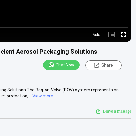
Auto
Picture-
Fullscre
in-
Picture
icient Aerosol Packaging Solutions
Chat Now
Share
aging Solutions The Bag-on-Valve (BOV) system represents an
t protection,...
View more
Leave a message