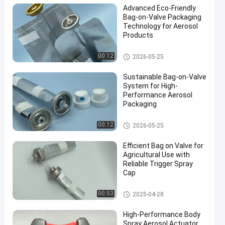
Advanced Eco-Friendly
Bag-on-Valve Packaging
Technology for Aerosol
Products
Male aerosol bag on valve
00:12
2026-05-25
en
Sustainable Bag-on-Valve
System for High-
Performance Aerosol
Packaging
Male aerosol bag on valve
00:12
2026-05-25
Efficient Bag on Valve for
Agricultural Use with
Reliable Trigger Spray
Cap
Male aerosol bag on valve
00:53
2025-04-28
High-Performance Body
Spray Aerosol Actuator