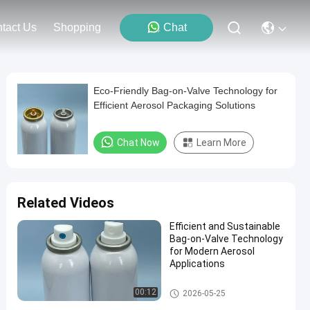
tact Us
Shopping
Chat
Eco-Friendly Bag-on-Valve Technology for
Efficient Aerosol Packaging Solutions
Chat Now
Learn More
Related Videos
Efficient and Sustainable
Bag-on-Valve Technology
for Modern Aerosol
Applications
Male aerosol bag on valve
00:12
2026-05-25