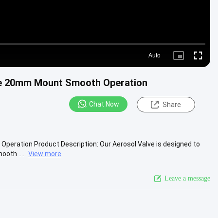
Auto
Picture-
Fullscre
in-
Picture
are 20mm Mount Smooth Operation
Chat Now
Share
Operation Product Description: Our Aerosol Valve is designed to
oth .....
View more
Leave a message