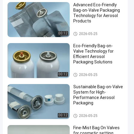
Advanced Eco-Friendly
Bag-on-Valve Packaging
Technology for Aerosol
Products
Male aerosol bag on valve
00:12
2026-05-25
en
Eco-Friendly Bag-on-
Valve Technology for
Efficient Aerosol
Packaging Solutions
Male aerosol bag on valve
00:12
2026-05-25
Sustainable Bag-on-Valve
System for High-
Performance Aerosol
Packaging
Male aerosol bag on valve
00:12
2026-05-25
Fine-Mist Bag On Valves
for cosmetic setting