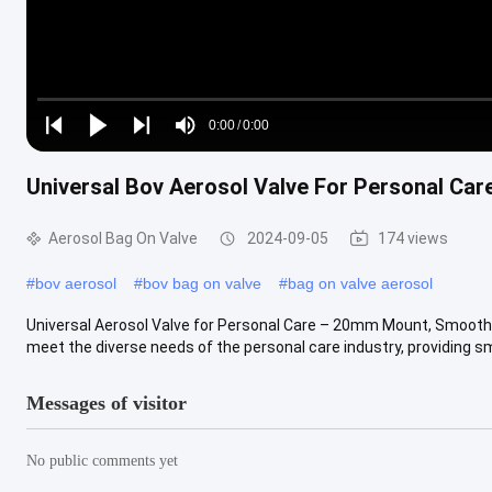
Loaded
:
0%
0:00
/
0:00
Play
Play
Play
Mute
Current
Duration
next
next
Universal Bov Aerosol Valve For Personal C
Time
Aerosol Bag On Valve
2024-09-05
174 views
#
bov aerosol
#
bov bag on valve
#
bag on valve aerosol
Universal Aerosol Valve for Personal Care – 20mm Mount, Smooth 
meet the diverse needs of the personal care industry, providing smo
Messages of visitor
No public comments yet