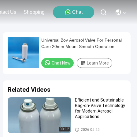
tact Us
Shopping
Chat
Universal Bov Aerosol Valve For Personal
Care 20mm Mount Smooth Operation
Chat Now
Learn More
Related Videos
Efficient and Sustainable
Bag-on-Valve Technology
for Modern Aerosol
Applications
Male aerosol bag on valve
00:12
2026-05-25