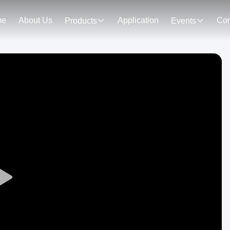
me
About Us
Application
Con
Products
Events
Play
Video