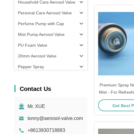
Household Care Aerosol Valve
Personal Care Aerosol Valve
Perfume Pump with Cap
Mist Pump Aerosol Valve
PU Foam Valve
20mm Aerosol Valve
Pepper Spray
aerosol filling machine
Premium Spray No
Contact Us
Mist - For Refresh
the-Go Beauty - S
Get Best P
Mr. XUE
Fine Mist
tonny@aerosol-valve.com
+8613930718883