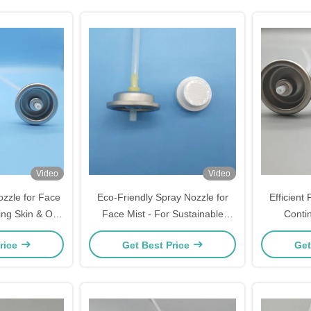
Video
Video
zzle for Face
Eco-Friendly Spray Nozzle for
Efficient
ing Skin & On-
Face Mist - For Sustainable
Conti
pecification:
Skincare & Green Beauty -
Specific
rice
Get Best Price
Get
 Spray
Specification: Recyclable Material