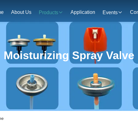
me
About Us
Application
Con
Products
Events
Moisturizing Spray Valve
ne