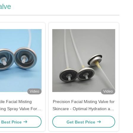
alve
Video
Video
ile Facial Misting
Precision Facial Misting Valve for
ing Spray Valve For
Skincare - Optimal Hydration and
 Enhancement Gentle
Refreshment
 Best Price
Get Best Price
ven Distribution