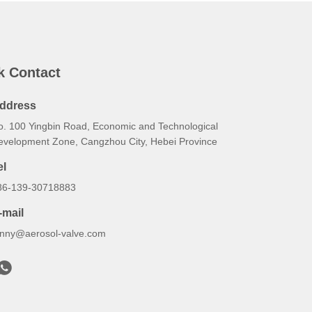
k Contact
ddress
o. 100 Yingbin Road, Economic and Technological
evelopment Zone, Cangzhou City, Hebei Province
el
86-139-30718883
-mail
onny@aerosol-valve.com