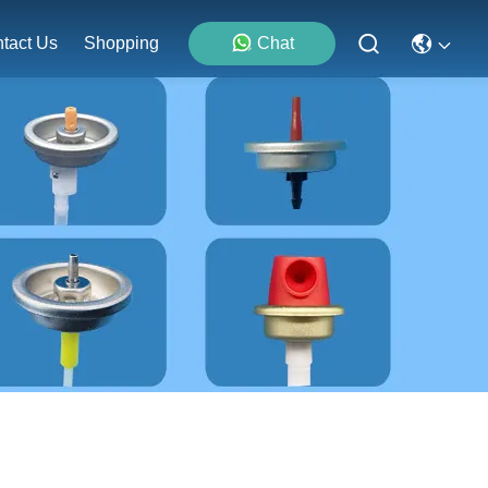
tact Us
Shopping
Chat