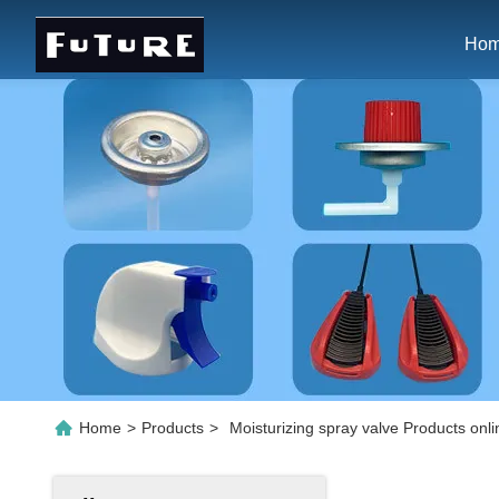
Ho
Home
>
Products
>
Moisturizing spray valve Products onli