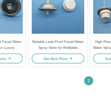
 Facial Water
Reliable Leak-Proof Facial Water
High-Prec
or Luxury
Spray Valve for Refillable
Water Spray
 Skincare
Cosmetic Bottles and Sustainable
Mist for
rice
Get Best Price
Get
h Consistent
Brands with Secure Sealing
rformance
Technology
1