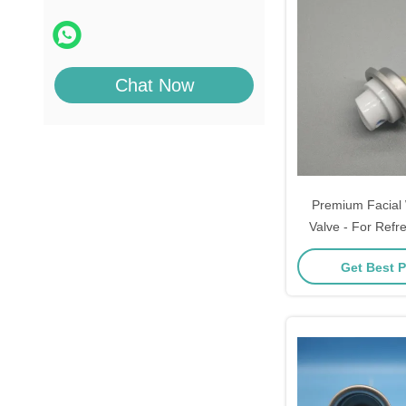
Chat Now
Premium Facial 
Valve - For Refr
On-the-Go Hy
Get Best P
Specification: