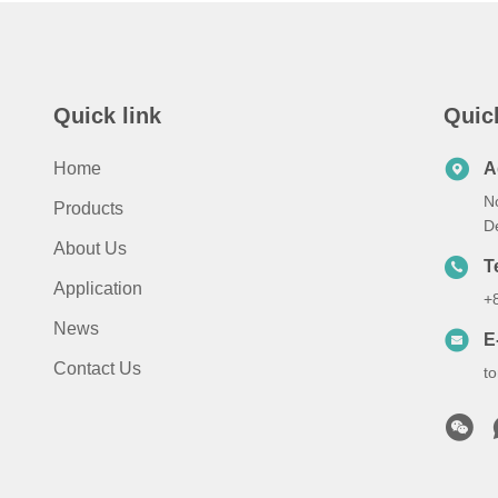
Quick link
Quic
Home
A
N
Products
D
About Us
T
Application
+
News
E
Contact Us
t