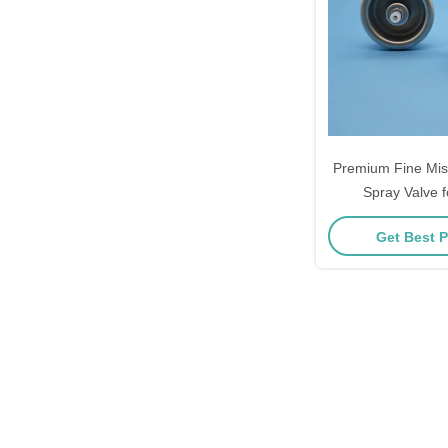
Premium Fine Mist
Spray Valve f
Cosmetics and
Get Best P
Enthusiasts wit
Nebulizing Pe