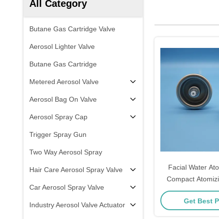
All Category
Butane Gas Cartridge Valve
Aerosol Lighter Valve
Butane Gas Cartridge
Metered Aerosol Valve
Aerosol Bag On Valve
Aerosol Spray Cap
Trigger Spray Gun
Two Way Aerosol Spray
Facial Water Ato
Hair Care Aerosol Spray Valve
Compact Atomizi
Car Aerosol Spray Valve
Portable Facial M
Get Best P
Personal Hydra
Industry Aerosol Valve Actuator