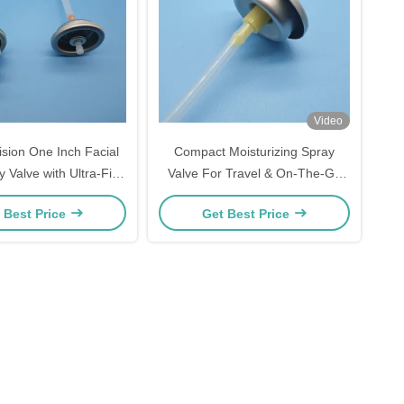
Video
ision One Inch Facial
Compact Moisturizing Spray
 Valve with Ultra-Fine
Valve For Travel & On-The-Go
 Skincare Hydration
Skincare
 Best Price
Get Best Price