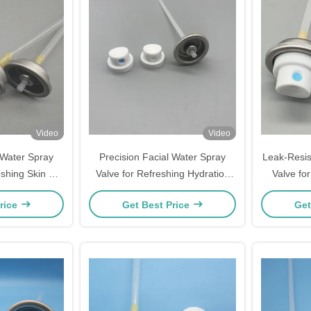
Video
Video
Water Spray
Precision Facial Water Spray
Leak-Resis
eshing Skin &
Valve for Refreshing Hydration
Valve for
dration -
and Skincare
rice
Get Best Price
Get
 Fine Mist