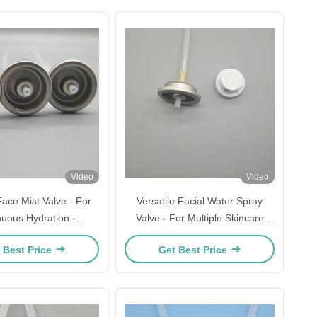
Video
Video
 Face Mist Valve - For
Versatile Facial Water Spray
nuous Hydration -
Valve - For Multiple Skincare
ation & Reliable Use
Needs & Uses - Specification:
 Best Price
Get Best Price
Universal Fit