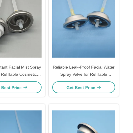
tant Facial Mist Spray
Reliable Leak-Proof Facial Water
 Refillable Cosmetic
Spray Valve for Refillable
Bottles
Cosmetic Bottles and Sustainable
 Best Price
Get Best Price
Brands with Secure Sealing
Technology