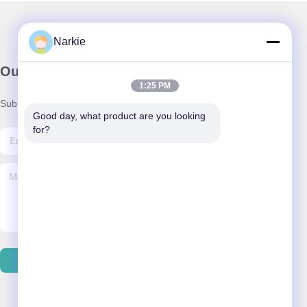
Narkie
Our Newsletter
1:25 PM
Subscribe to our newsletter for discounts and more.
Good day, what product are you looking 
for?
Contact Us