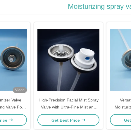
Moisturizing spray v
Video
mizer Valve,
High-Precision Facial Mist Spray
Versat
ng Valve For
Valve with Ultra-Fine Mist and
Moisturiz
ist Devices &
Reliable Sealing for Skincare
Skincare
rice
Get Best Price
Get
tion Tools
Packaging
And E