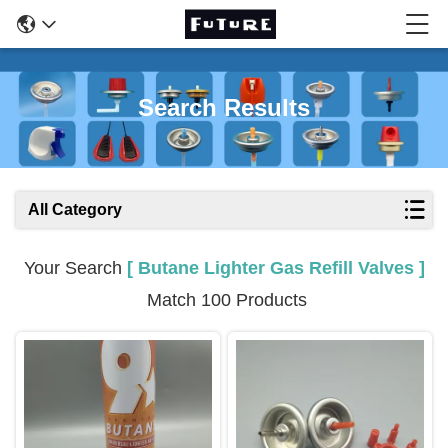
Search Results
All Category
Your Search
[ Butane Lighter Gas Refill Valves ]
Match 100 Products