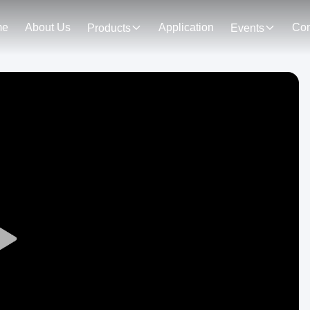
me
About Us
Application
Con
Products
Events
Play
Video