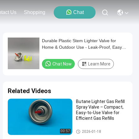
tact Us
Shopping
Chat
Durable Plastic Stem Lighter Valve for
Home & Outdoor Use - Leak-Proof, Easy
Installation
Chat Now
Learn More
Related Videos
Butane Lighter Gas Refill
Spray Valve – Compact,
Easy-to-Use Valve for
Efficient Gas Refills
Aerosol Lighter Valve
00:57
2026-01-18