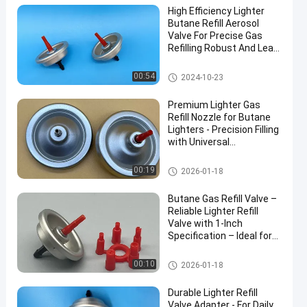
High Efficiency Lighter
Butane Refill Aerosol
Valve For Precise Gas
Refilling Robust And Leak-
Resistant
Aerosol Lighter Valve
00:54
2024-10-23
Premium Lighter Gas
Refill Nozzle for Butane
Lighters - Precision Filling
with Universal
Compatibility Include
40mm
Aerosol Lighter Valve
00:19
2026-01-18
Butane Gas Refill Valve –
Reliable Lighter Refill
Valve with 1-Inch
Specification – Ideal for
Safe and Efficient Use
Aerosol Lighter Valve
00:10
2026-01-18
Durable Lighter Refill
Valve Adapter - For Daily