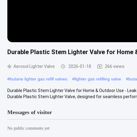
Durable Plastic Stem Lighter Valve for Home &
Aerosol Lighter Valve
2026-01-18
266 views
#
butane lighter gas refill valves
#
lighter gas refilling valve
#
buta
Durable Plastic Stem Lighter Valve for Home & Outdoor Use - Leak-
Durable Plastic Stem Lighter Valve, designed for seamless perform
Messages of visitor
No public comments yet