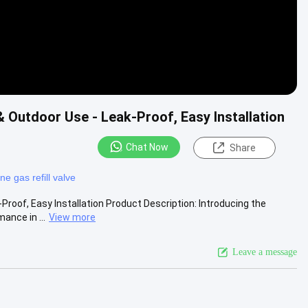
 Outdoor Use - Leak-Proof, Easy Installation
Chat Now
Share
ne gas refill valve
Proof, Easy Installation Product Description: Introducing the
ance in ...
View more
Leave a message