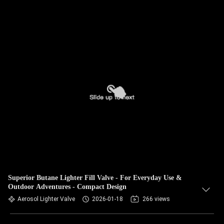
Superior Butane Lighter Fill Valve - For Everyday Use &
Outdoor Adventures - Compact Design
Aerosol Lighter Valve
2026-01-18
266 views