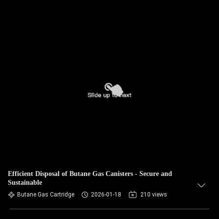
Efficient Disposal of Butane Gas Canisters - Secure and
Sustainable
Butane Gas Cartridge
2026-01-18
210 views