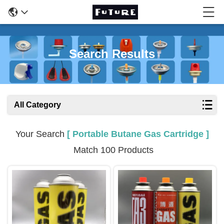
Search Results
All Category
Your Search
[ Portable Butane Gas Cartridge ]
Match 100 Products