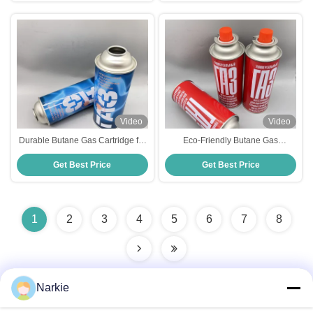
Video
Video
Durable Butane Gas Cartridge for
Eco-Friendly Butane Gas
BBQ Stove - Long-Lasting Fuel
Cartridge for BBQ Stove -
Get Best Price
Get Best Price
Solution
Sustainable Outdoor Cooking
1
2
3
4
5
6
7
8
Narkie