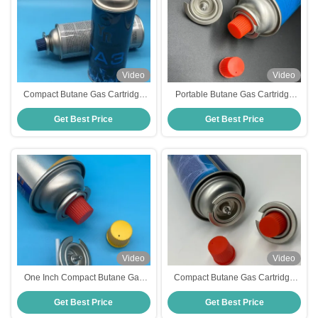
Video
Video
Compact Butane Gas Cartridge
Portable Butane Gas Cartridge
For Portable Heating Efficient
Valve Compact One Inch For
Get Best Price
Get Best Price
220g Butane Gas Canister
Portable Stoves Household
Video
Video
One Inch Compact Butane Gas
Compact Butane Gas Cartridge
Cartridge Valve Efficient And
Valve For Portable Stoves High
Get Best Price
Get Best Price
Space Saving Regulator Portable
Performance Specification
Cooking