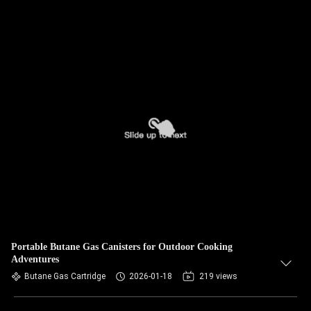
Portable Butane Gas Canisters for Outdoor Cooking
Adventures
Butane Gas Cartridge
2026-01-18
219 views