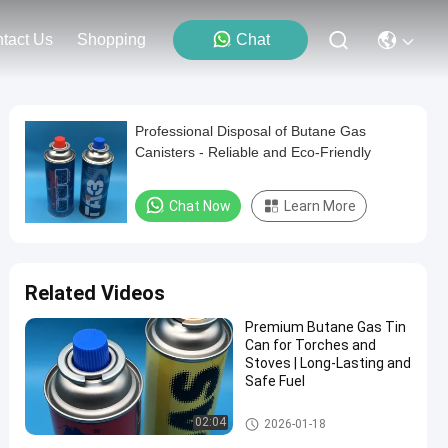
tact Us
Shopping
Chat
Professional Disposal of Butane Gas
Canisters - Reliable and Eco-Friendly
Chat Now
Learn More
Related Videos
Premium Butane Gas Tin
Can for Torches and
Stoves | Long-Lasting and
Safe Fuel
Butane Gas Cartridge
02:04
2026-01-18