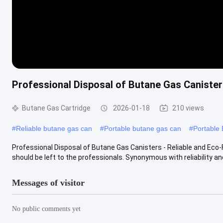
Professional Disposal of Butane Gas Canisters
Butane Gas Cartridge
2026-01-18
210 views
#
Reliable butane gas can
#
Portable butane gas can
#
Portable
Professional Disposal of Butane Gas Canisters - Reliable and Eco-
should be left to the professionals. Synonymous with reliability and
Messages of visitor
No public comments yet