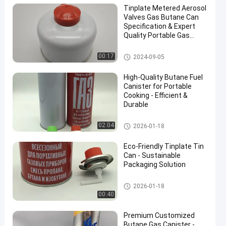
Tinplate Metered Aerosol
Valves Gas Butane Can
Specification & Expert
Quality Portable Gas
Cartridge 485ml Or
1000ml
Butane Gas Cartridge
00:17
2024-09-05
High-Quality Butane Fuel
Canister for Portable
Cooking - Efficient &
Durable
Butane Gas Cartridge
02:04
2026-01-18
Eco-Friendly Tinplate Tin
Can - Sustainable
Packaging Solution
Butane Gas Cartridge
2026-01-18
00:40
Premium Customized
Butane Gas Canister -