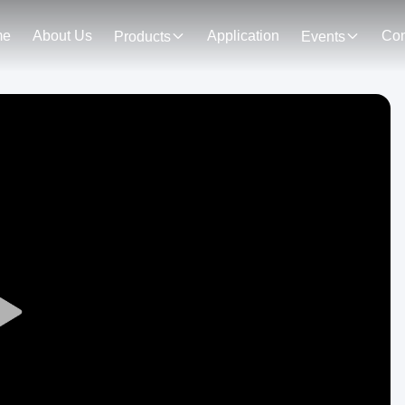
me
About Us
Application
Con
Products
Events
Play
Video