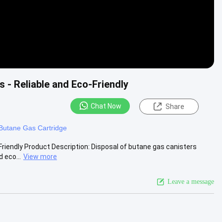
 - Reliable and Eco-Friendly
Chat Now
Share
 Butane Gas Cartridge
Friendly Product Description: Disposal of butane gas canisters
 eco...
View more
Leave a message