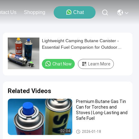
tact Us
Shopping
Chat
Lightweight Camping Butane Canister -
Essential Fuel Companion for Outdoor
Cooking
Chat Now
Learn More
Related Videos
Premium Butane Gas Tin
Can for Torches and
Stoves | Long-Lasting and
Safe Fuel
Butane Gas Cartridge
02:04
2026-01-18