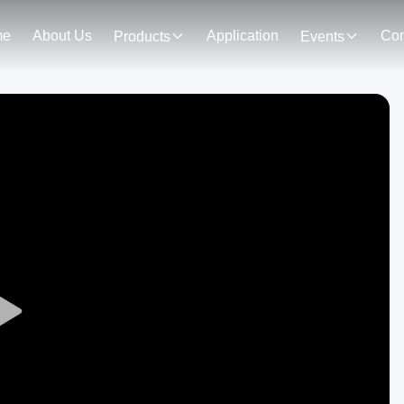
me
About Us
Application
Con
Products
Events
Play
Video