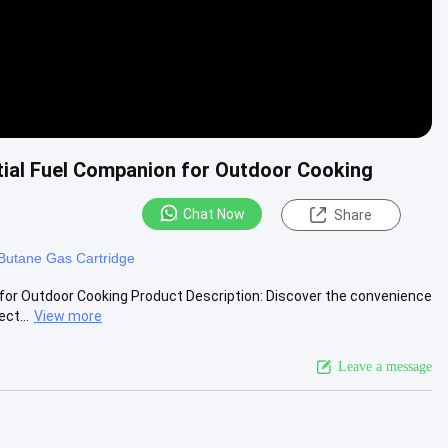
tial Fuel Companion for Outdoor Cooking
Chat Now
Share
 Butane Gas Cartridge
for Outdoor Cooking Product Description: Discover the convenience
ct...
View more
Leave a message