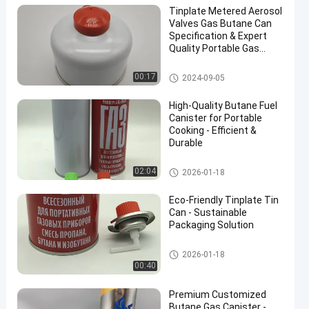
Tinplate Metered Aerosol
Valves Gas Butane Can
Specification & Expert
Quality Portable Gas
Cartridge 485ml Or
1000ml
Butane Gas Cartridge
00:17
2024-09-05
High-Quality Butane Fuel
Canister for Portable
Cooking - Efficient &
Durable
Butane Gas Cartridge
02:04
2026-01-18
Eco-Friendly Tinplate Tin
Can - Sustainable
Packaging Solution
Butane Gas Cartridge
2026-01-18
00:40
Premium Customized
Butane Gas Canister -