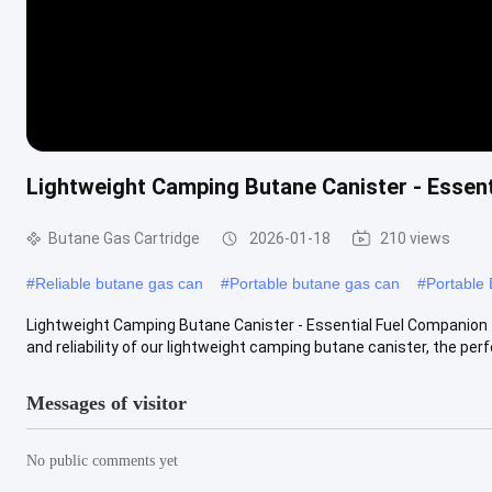
Lightweight Camping Butane Canister - Essen
Butane Gas Cartridge
2026-01-18
210 views
#
Reliable butane gas can
#
Portable butane gas can
#
Portable
Lightweight Camping Butane Canister - Essential Fuel Companion 
and reliability of our lightweight camping butane canister, the perfe
Messages of visitor
No public comments yet