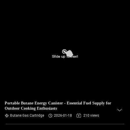
Portable Butane Energy Canister - Essential Fuel Supply for
Outdoor Cooking Enthusiasts
Butane Gas Cartridge
2026-01-18
210 views