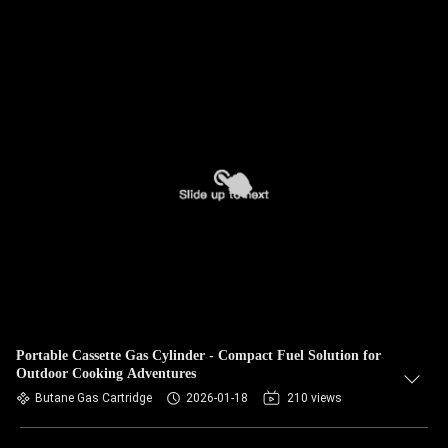
Portable Cassette Gas Cylinder - Compact Fuel Solution for
Outdoor Cooking Adventures
Butane Gas Cartridge
2026-01-18
210 views