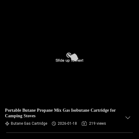
Portable Butane Propane Mix Gas Isobutane Cartridge for
Camping Stoves
Butane Gas Cartridge
2026-01-18
219 views