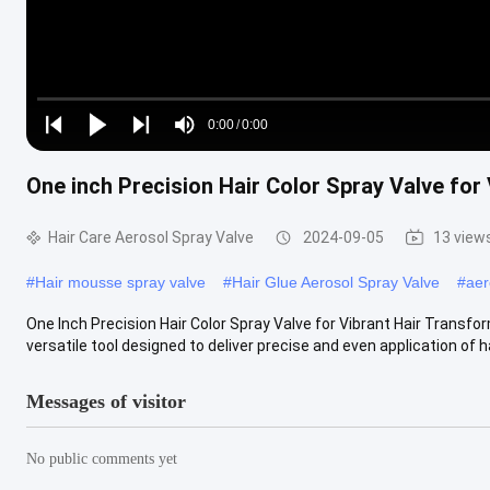
Loaded
:
0%
0:00
/
0:00
Play
Play
Play
Mute
Current
Duration
next
next
One inch Precision Hair Color Spray Valve for
Time
Hair Care Aerosol Spray Valve
2024-09-05
13 view
#
Hair mousse spray valve
#
Hair Glue Aerosol Spray Valve
#
aer
One Inch Precision Hair Color Spray Valve for Vibrant Hair Transfor
versatile tool designed to deliver precise and even application of hai
Messages of visitor
No public comments yet