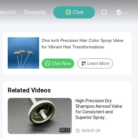
tact Us
Shopping
Chat
One inch Precision Hair Color Spray Valve
for Vibrant Hair Transformations
Chat Now
Learn More
Related Videos
High-Precision Dry
Shampoo Aerosol Valve
for Consistent and
Superior Spray
Performance
Dry Shampoo Aerosol Spray V
00:12
2026-01-26
alve