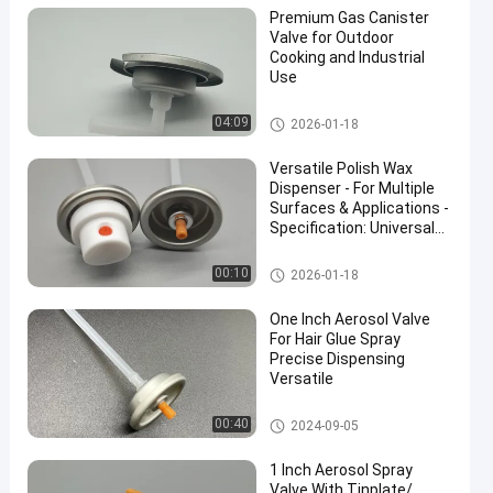
Premium Gas Canister
Valve for Outdoor
Cooking and Industrial
Use
Butane Gas Cartridge Valve
04:09
2026-01-18
en
Versatile Polish Wax
Dispenser - For Multiple
Surfaces & Applications -
Specification: Universal
Use
Dashboard Polish Wax Spray
00:10
2026-01-18
Valve
One Inch Aerosol Valve
For Hair Glue Spray
Precise Dispensing
Versatile
Hair Glue Aerosol Spray Valve
00:40
2024-09-05
1 Inch Aerosol Spray
Valve With Tinplate/