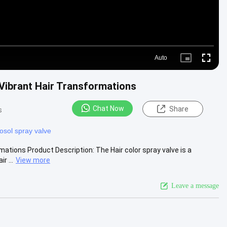
Auto
Picture-
Fullscre
in-
Picture
 Vibrant Hair Transformations
Chat Now
Share
s
osol spray valve
mations Product Description: The Hair color spray valve is a
r ...
View more
Leave a message