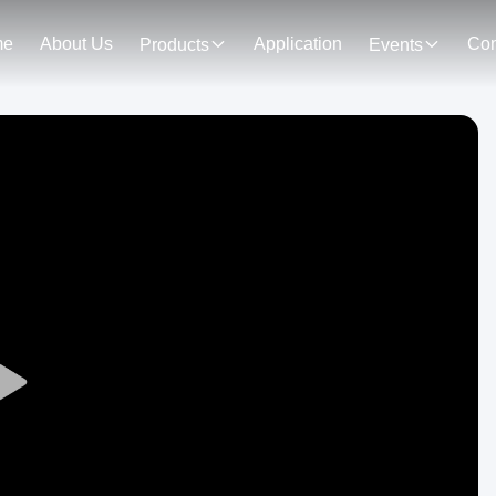
me
About Us
Application
Con
Products
Events
Play
Video