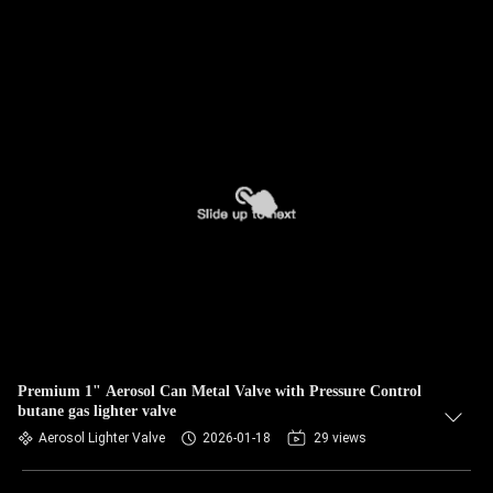
Premium 1" Aerosol Can Metal Valve with Pressure Control
butane gas lighter valve
Aerosol Lighter Valve
2026-01-18
29 views