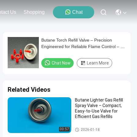
tact Us
Shopping
Chat
Butane Torch Refill Valve – Precision
Engineered for Reliable Flame Control – 1
Inch
Chat Now
Learn More
Related Videos
Butane Lighter Gas Refill
Spray Valve – Compact,
Easy-to-Use Valve for
Efficient Gas Refills
Aerosol Lighter Valve
00:57
2026-01-18