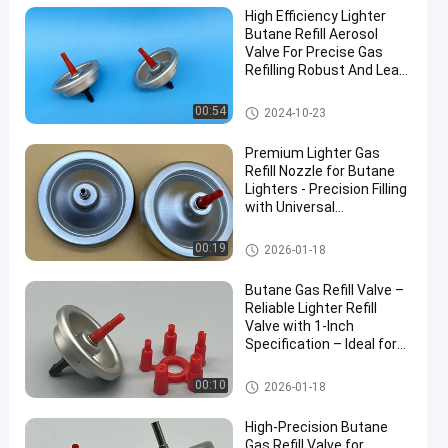
High Efficiency Lighter
Butane Refill Aerosol
Valve For Precise Gas
Refilling Robust And Leak-
Resistant
Aerosol Lighter Valve
00:54
2024-10-23
Premium Lighter Gas
Refill Nozzle for Butane
Lighters - Precision Filling
with Universal
Compatibility Include
40mm
Aerosol Lighter Valve
00:19
2026-01-18
Butane Gas Refill Valve –
Reliable Lighter Refill
Valve with 1-Inch
Specification – Ideal for
Safe and Efficient Use
Aerosol Lighter Valve
00:10
2026-01-18
High-Precision Butane
Gas Refill Valve for