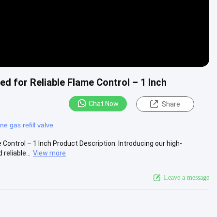
ed for Reliable Flame Control – 1 Inch
Chat Now
Share
ne gas refill valve
 Control – 1 Inch Product Description: Introducing our high-
eliable...
View more
Leave a message