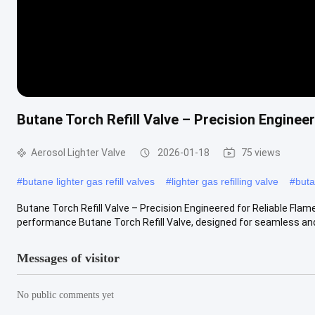
Butane Torch Refill Valve – Precision Engineer
Aerosol Lighter Valve
2026-01-18
75 views
#
butane lighter gas refill valves
#
lighter gas refilling valve
#
buta
Butane Torch Refill Valve – Precision Engineered for Reliable Flame
performance Butane Torch Refill Valve, designed for seamless and r
Messages of visitor
No public comments yet