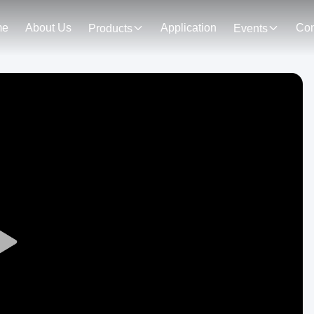
me
About Us
Application
Con
Products
Events
Play
Video