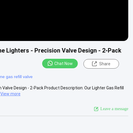
ne Lighters - Precision Valve Design - 2-Pack
Chat Now
Share
ne gas refill valve
n Valve Design - 2-Pack Product Description: Our Lighter Gas Refill
View more
Leave a message