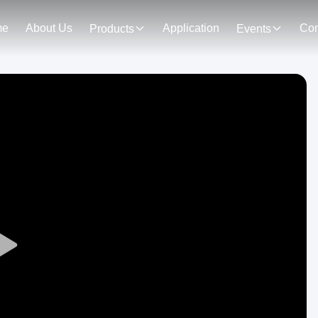
me
About Us
Application
Con
Products
Events
Play
Video