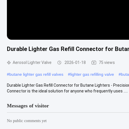
Durable Lighter Gas Refill Connector for Buta
Aerosol Lighter Valve
2026-01-18
75 views
#
butane lighter gas refill valves
#
lighter gas refilling valve
#
buta
Durable Lighter Gas Refill Connector for Butane Lighters - Precisio
Connector is the ideal solution for anyone who frequently uses .....
Messages of visitor
No public comments yet