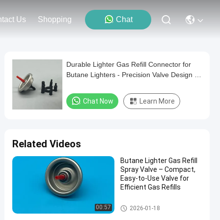
tact Us
Shopping
Chat
Durable Lighter Gas Refill Connector for
Butane Lighters - Precision Valve Design -
2-Pack
Chat Now
Learn More
Related Videos
Butane Lighter Gas Refill
Spray Valve – Compact,
Easy-to-Use Valve for
Efficient Gas Refills
Aerosol Lighter Valve
00:57
2026-01-18