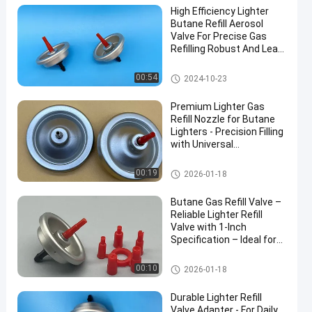
High Efficiency Lighter
Butane Refill Aerosol
Valve For Precise Gas
Refilling Robust And Leak-
Resistant
Aerosol Lighter Valve
00:54
2024-10-23
Premium Lighter Gas
Refill Nozzle for Butane
Lighters - Precision Filling
with Universal
Compatibility Include
40mm
Aerosol Lighter Valve
00:19
2026-01-18
Butane Gas Refill Valve –
Reliable Lighter Refill
Valve with 1-Inch
Specification – Ideal for
Safe and Efficient Use
Aerosol Lighter Valve
00:10
2026-01-18
Durable Lighter Refill
Valve Adapter - For Daily