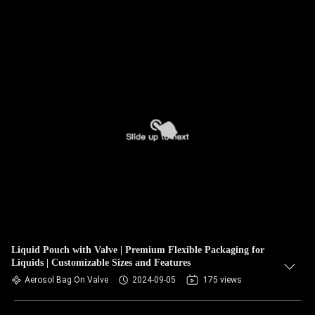
Liquid Pouch with Valve | Premium Flexible Packaging for
Liquids | Customizable Sizes and Features
Aerosol Bag On Valve
2024-09-05
175 views