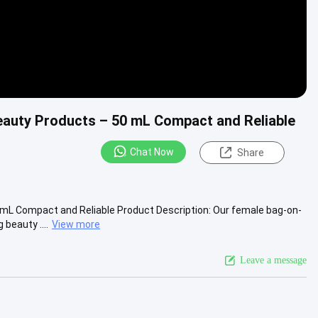
eauty Products – 50 mL Compact and Reliable
Chat Now
Share
mL Compact and Reliable Product Description: Our female bag-on-
beauty ....
View more
Leave a message