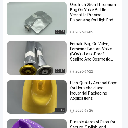
One Inch 250ml Premium
Bag On Valve Bottle
Versatile Precise
Dispensing for High End
Products
Female aerosol bag on valve
00:53
2024-09-05
Female Bag On Valve,
Feminine Bag-on-Valve
(BOV) - Leak-Proof
Sealing And Cosmetic
Packaging Compatibility
Female aerosol bag on valve
00:12
2026-04-22
High-Quality Aerosol Caps
for Household and
Industrial Packaging
Applications
52mm aerosol spray cap
00:12
2026-05-26
Durable Aerosol Caps for
Secure, Stylish, and