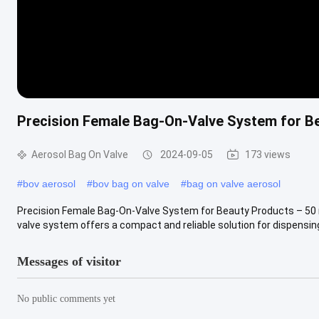
Precision Female Bag-On-Valve System for B
Aerosol Bag On Valve
2024-09-05
173 views
#
bov aerosol
#
bov bag on valve
#
bag on valve aerosol
Precision Female Bag-On-Valve System for Beauty Products – 50 
valve system offers a compact and reliable solution for dispensing 
Messages of visitor
No public comments yet