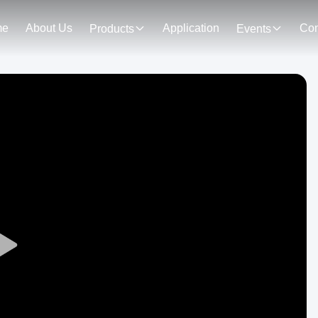
me
About Us
Application
Con
Products
Events
Play
Video