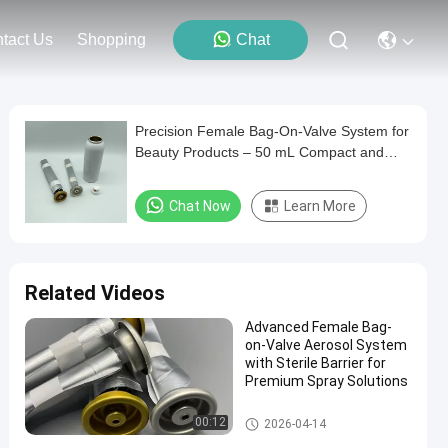
tact Us
Shopping
Chat
Precision Female Bag-On-Valve System for
Beauty Products – 50 mL Compact and
Reliable
Chat Now
Learn More
Related Videos
Advanced Female Bag-
on-Valve Aerosol System
with Sterile Barrier for
Premium Spray Solutions
Female aerosol bag on valve
00:12
2026-04-14