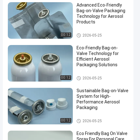
Advanced Eco-Friendly
Bag-on-Valve Packaging
Technology for Aerosol
Products
Male aerosol bag on valve
00:12
2026-05-25
Eco-Friendly Bag-on-
Valve Technology for
Efficient Aerosol
Packaging Solutions
Male aerosol bag on valve
00:12
2026-05-25
Sustainable Bag-on-Valve
System for High-
Performance Aerosol
Packaging
Male aerosol bag on valve
00:12
2026-05-25
Eco Friendly Bag On Valve
Spray For Personal Care