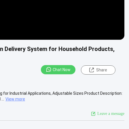
n Delivery System for Household Products,
Chat Now
Share
or Industrial Applications, Adjustable Sizes​ Product Description:
...
View more
Leave a message