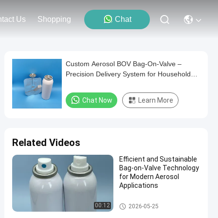
tact Us
Shopping
Chat
Custom Aerosol BOV Bag-On-Valve –
Precision Delivery System for Household
Products, Versatile and Durable
Chat Now
Learn More
Related Videos
Efficient and Sustainable
Bag-on-Valve Technology
for Modern Aerosol
Applications
Male aerosol bag on valve
00:12
2026-05-25