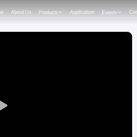
me
About Us
Application
Con
Products
Events
Play
Video