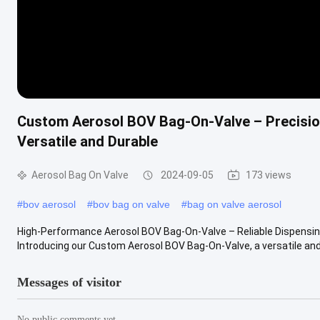
Custom Aerosol BOV Bag-On-Valve – Precisio
Versatile and Durable
Aerosol Bag On Valve
2024-09-05
173 views
#
bov aerosol
#
bov bag on valve
#
bag on valve aerosol
High-Performance Aerosol BOV Bag-On-Valve – Reliable Dispensing f
Introducing our Custom Aerosol BOV Bag-On-Valve, a versatile and 
Messages of visitor
No public comments yet