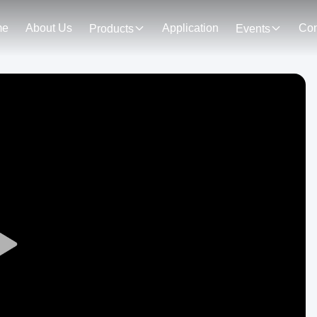
me
About Us
Application
Con
Products
Events
Play
Video