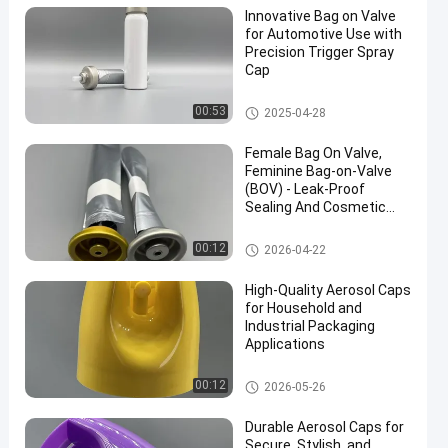
Innovative Bag on Valve
for Automotive Use with
Precision Trigger Spray
Cap
Female aerosol bag on valve
00:53
2025-04-28
Female Bag On Valve,
Feminine Bag-on-Valve
(BOV) - Leak-Proof
Sealing And Cosmetic
Packaging Compatibility
Female aerosol bag on valve
00:12
2026-04-22
High-Quality Aerosol Caps
for Household and
Industrial Packaging
Applications
52mm aerosol spray cap
00:12
2026-05-26
Durable Aerosol Caps for
Secure, Stylish, and