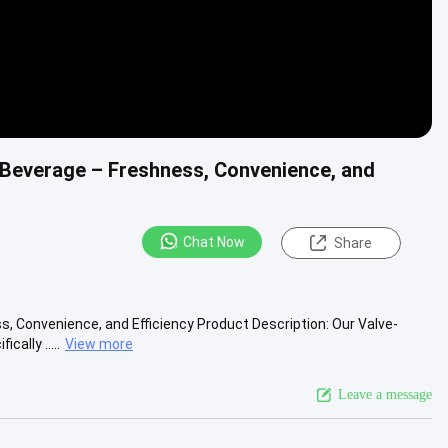
 Beverage – Freshness, Convenience, and
Chat Now
Share
, Convenience, and Efficiency Product Description: Our Valve-
ally .....
View more
Leave a message