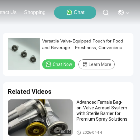
tact Us
Shopping
Chat
Versatile Valve-Equipped Pouch for Food
and Beverage – Freshness, Convenience,
and Efficiency
Chat Now
Learn More
Related Videos
Advanced Female Bag-
on-Valve Aerosol System
with Sterile Barrier for
Premium Spray Solutions
Female aerosol bag on valve
00:12
2026-04-14