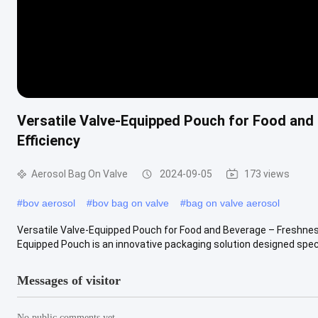
Versatile Valve-Equipped Pouch for Food and
Efficiency
Aerosol Bag On Valve
2024-09-05
173 views
#
bov aerosol
#
bov bag on valve
#
bag on valve aerosol
Versatile Valve-Equipped Pouch for Food and Beverage – Freshness
Equipped Pouch is an innovative packaging solution designed specific
Messages of visitor
No public comments yet