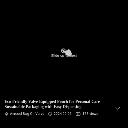
Eco-Friendly Valve-Equipped Pouch for Personal Care –
Sustainable Packaging with Easy Dispensing
Aerosol Bag On Valve
2024-09-05
173 views