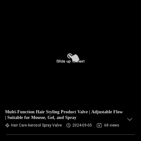
Multi-Function Hair Styling Product Valve | Adjustable Flow
| Suitable for Mousse, Gel, and Spray
Hair Care Aerosol Spray Valve
2024-09-05
68 views