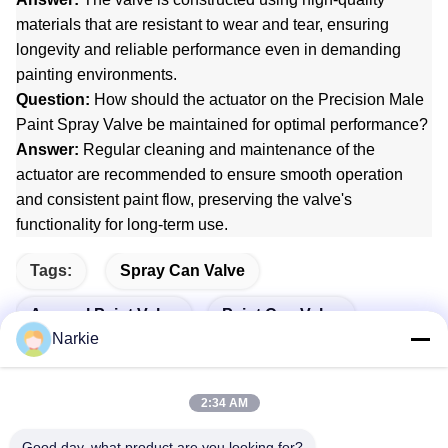
materials that are resistant to wear and tear, ensuring
longevity and reliable performance even in demanding
painting environments.
Question:
How should the actuator on the Precision Male
Paint Spray Valve be maintained for optimal performance?
Answer:
Regular cleaning and maintenance of the
actuator are recommended to ensure smooth operation
and consistent paint flow, preserving the valve's
functionality for long-term use.
Tags:
Spray Can Valve
Aerosol Paint Valve
Paint Can Valve
Narkie
2:34 AM
Quick Contact
Good day, what product are you looking for?