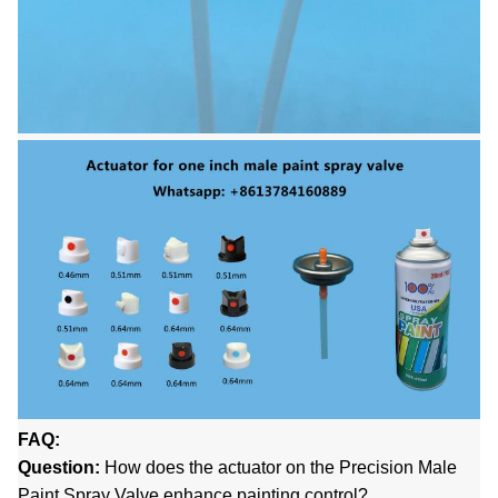
FAQ:
Question:
How does the actuator on the Precision Male
Paint Spray Valve enhance painting control?