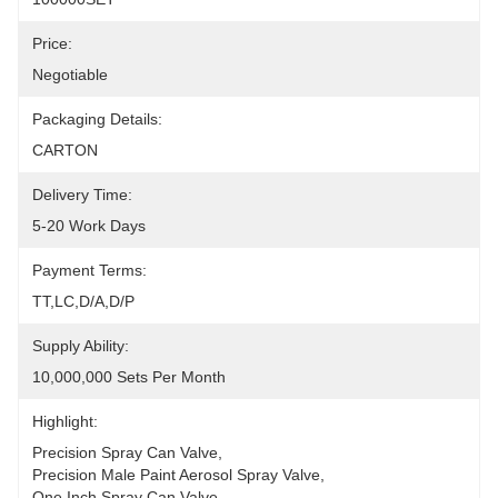
Price:
Negotiable
Packaging Details:
CARTON
Delivery Time:
5-20 Work Days
Payment Terms:
TT,LC,D/A,D/P
Supply Ability:
10,000,000 Sets Per Month
Highlight:
Precision Spray Can Valve
, 
Precision Male Paint Aerosol Spray Valve
, 
One Inch Spray Can Valve