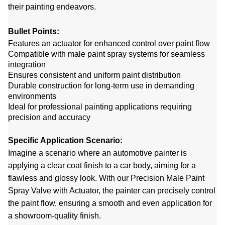
their painting endeavors.
Bullet Points:
Features an actuator for enhanced control over paint flow
Compatible with male paint spray systems for seamless
integration
Ensures consistent and uniform paint distribution
Durable construction for long-term use in demanding
environments
Ideal for professional painting applications requiring
precision and accuracy
Specific Application Scenario:
Imagine a scenario where an automotive painter is
applying a clear coat finish to a car body, aiming for a
flawless and glossy look. With our Precision Male Paint
Spray Valve with Actuator, the painter can precisely control
the paint flow, ensuring a smooth and even application for
a showroom-quality finish.