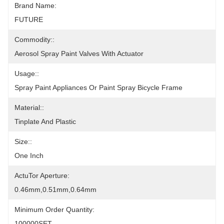
Brand Name:
FUTURE
Commodity::
Aerosol Spray Paint Valves With Actuator
Usage::
Spray Paint Appliances Or Paint Spray Bicycle Frame
Material::
Tinplate And Plastic
Size::
One Inch
ActuTor Aperture:
0.46mm,0.51mm,0.64mm
Minimum Order Quantity:
100000SET