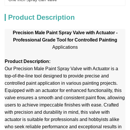
Product Description
Precision Male Paint Spray Valve with Actuator -
Professional Grade Tool for Controlled Painting
Applications
Product Description:
Our Precision Male Paint Spray Valve with Actuator is a
top-of-the-line tool designed to provide precise and
controlled paint application in various painting projects.
Equipped with an actuator for enhanced functionality, this
valve ensures a smooth and consistent paint flow, allowing
users to achieve impeccable finishes with ease. Crafted
with precision and durability in mind, this valve with
actuator is suitable for professionals and hobbyists alike
who seek reliable performance and exceptional results in