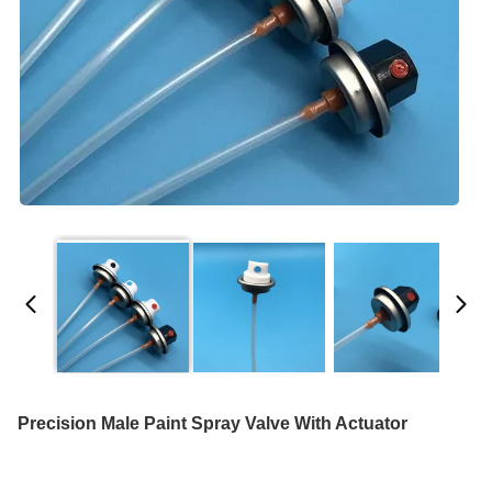
Precision Male Paint Spray Valve With Actuator