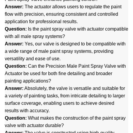
Answer:
The actuator allows users to regulate the paint
flow with precision, ensuring consistent and controlled
application for professional results.
Question:
Is the paint spray valve with actuator compatible
with all male spray systems?
Answer:
Yes, our valve is designed to be compatible with
a wide range of male paint spray systems, providing
versatility and ease of use.
Question:
Can the Precision Male Paint Spray Valve with
Actuator be used for both fine detailing and broader
painting applications?
Answer:
Absolutely, the valve is versatile and suitable for
a variety of painting tasks, from intricate detailing to larger
surface coverage, enabling users to achieve desired
results with accuracy.
Question:
What makes the construction of the paint spray
valve with actuator durable?
Answer:
The valve is constructed using high-quality