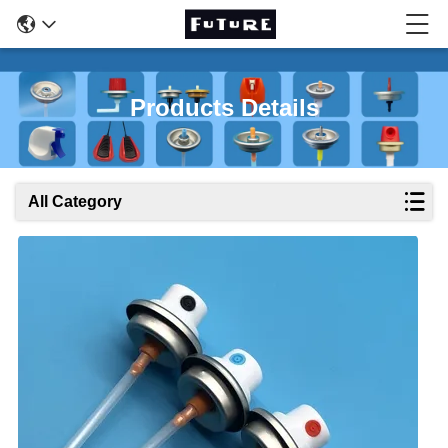
Products Details
All Category