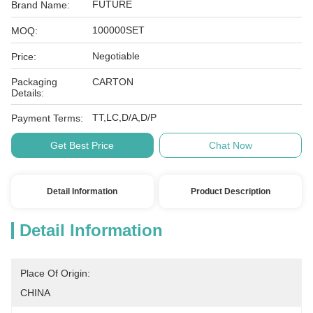
FUTURE
Brand Name:
100000SET
MOQ:
Negotiable
Price:
Packaging
CARTON
Details:
TT,LC,D/A,D/P
Payment Terms:
Get Best Price
Chat Now
Detail Information
Product Description
Detail Information
Place Of Origin:
CHINA