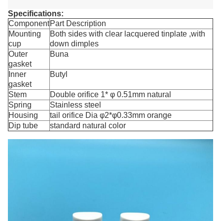
Specifications:
Component
Part Description
Mounting
Both sides with clear lacquered tinplate ,with
cup
down dimples
Outer
Buna
gasket
Inner
Butyl
gasket
Stem
Double orifice 1* φ 0.51mm natural
Spring
Stainless steel
Housing
tail orifice Dia φ2*φ0.33mm orange
Dip tube
standard natural color