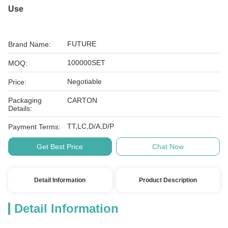
Use
FUTURE
Brand Name:
100000SET
MOQ:
Negotiable
Price:
Packaging
CARTON
Details:
TT,LC,D/A,D/P
Payment Terms:
Get Best Price
Chat Now
Detail Information
Product Description
Detail Information