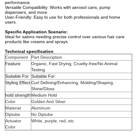
performance.
Versatile Compatibility: Works with aerosol cans, pump
dispensers, and more.
User-Friendly: Easy to use for both professionals and home
users.
Specific Application Scenario:
Ideal for salons needing precise control over various hair care
products like creams and sprays.
Technical specification
Component
Part Description
Feature
Organic, Fast Drying, Cruelty-free/No Animal
Testing
Suitable For
Suitable For
Styling Effect
Curl Defining/Enhancing, Molding/Shaping,
Shine/Gloss
hold strength
Medium Hold
Color
Golden And Silver
Material
Aluminum
Diptube
No Diptube
Actuator
White, purple, red, etc
Color