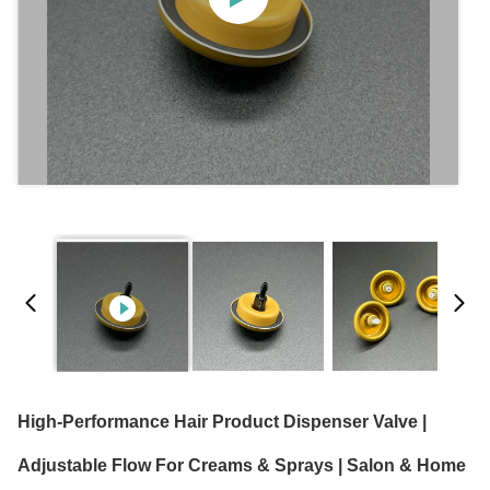
High-Performance Hair Product Dispenser Valve |
Adjustable Flow For Creams & Sprays | Salon & Home