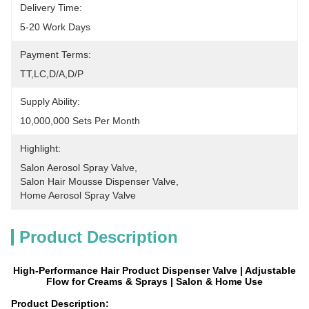
Delivery Time:
5-20 Work Days
Payment Terms:
TT,LC,D/A,D/P
Supply Ability:
10,000,000 Sets Per Month
Highlight:
Salon Aerosol Spray Valve
, 
Salon Hair Mousse Dispenser Valve
, 
Home Aerosol Spray Valve
Product Description
High-Performance Hair Product Dispenser Valve | Adjustable
Flow for Creams & Sprays | Salon & Home Use
Product Description: