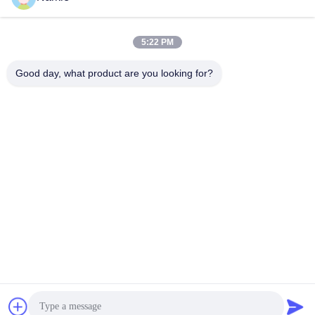
Does the valve prevent leaks?
Absolutely, it has a leak-proof design to maintain product
freshness.
5:22 PM
Is this valve suitable for salon use?
Yes, it is designed for both professional salon settings and
Good day, what product are you looking for?
home use.
What container types are compatible with this valve?
It is compatible with aerosol cans, pump dispensers, and
other packaging types.
How durable is this hair product dispenser valve?
The valve is built to last, even with frequent usage.
Tags:
Hair Mousse Spray Valve
Hair Glue Aerosol Spray Valve
Aerosol Spray Valve