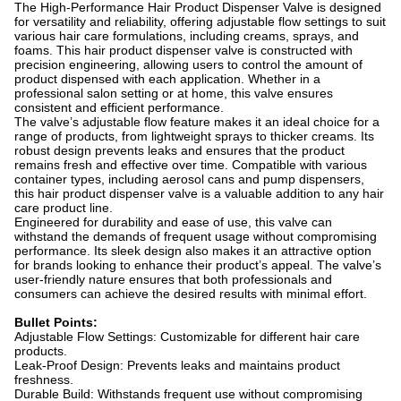
The High-Performance Hair Product Dispenser Valve is designed
for versatility and reliability, offering adjustable flow settings to suit
various hair care formulations, including creams, sprays, and
foams. This hair product dispenser valve is constructed with
precision engineering, allowing users to control the amount of
product dispensed with each application. Whether in a
professional salon setting or at home, this valve ensures
consistent and efficient performance.
The valve’s adjustable flow feature makes it an ideal choice for a
range of products, from lightweight sprays to thicker creams. Its
robust design prevents leaks and ensures that the product
remains fresh and effective over time. Compatible with various
container types, including aerosol cans and pump dispensers,
this hair product dispenser valve is a valuable addition to any hair
care product line.
Engineered for durability and ease of use, this valve can
withstand the demands of frequent usage without compromising
performance. Its sleek design also makes it an attractive option
for brands looking to enhance their product’s appeal. The valve’s
user-friendly nature ensures that both professionals and
consumers can achieve the desired results with minimal effort.
Bullet Points:
Adjustable Flow Settings: Customizable for different hair care
products.
Leak-Proof Design: Prevents leaks and maintains product
freshness.
Durable Build: Withstands frequent use without compromising