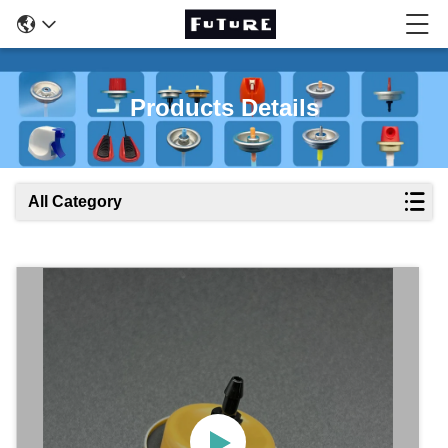
Products Details
All Category