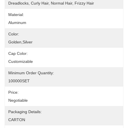
Dreadlocks, Curly Hair, Normal Hair, Frizzy Hair
Material:
Aluminum
Color:
Golden,silver
Cap Color:
Customizable
Minimum Order Quantity:
100000SET
Price:
Negotiable
Packaging Details:
CARTON