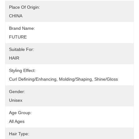
Place Of Origin:
CHINA
Brand Name:
FUTURE
Suitable For:
HAIR
Styling Effect:
Curl Defining/Enhancing, Molding/Shaping, Shine/Gloss
Gender:
Unisex
Age Group:
All Ages
Hair Type: