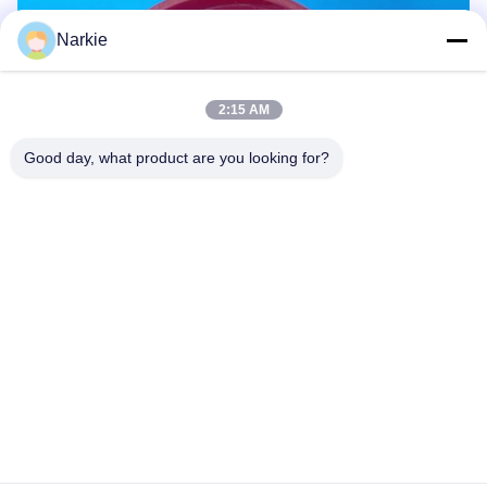
Narkie
2:15 AM
Good day, what product are you looking for?
FAQ:
Can this valve be adjusted for different hair products?
Yes, the adjustable flow settings make it suitable for
mousses, gels, and sprays.
Is the valve leak-proof?