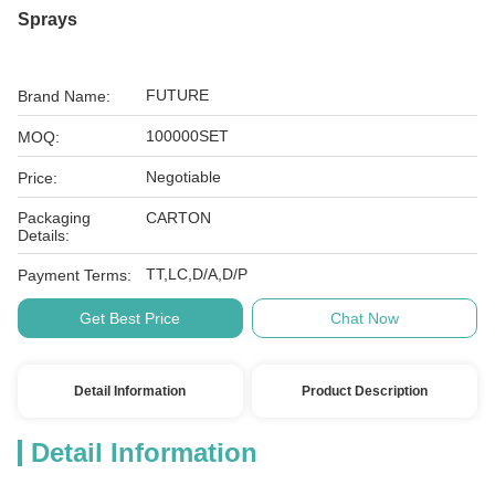
Sprays
FUTURE
Brand Name:
100000SET
MOQ:
Negotiable
Price:
Packaging
CARTON
Details:
TT,LC,D/A,D/P
Payment Terms:
Get Best Price
Chat Now
Detail Information
Product Description
Detail Information