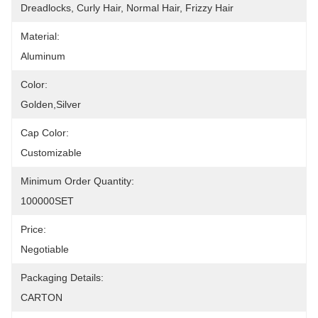
Dreadlocks, Curly Hair, Normal Hair, Frizzy Hair
Material:
Aluminum
Color:
Golden,silver
Cap Color:
Customizable
Minimum Order Quantity:
100000SET
Price:
Negotiable
Packaging Details:
CARTON