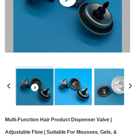
Multi-Function Hair Product Dispenser Valve |
Adjustable Flow | Suitable For Mousses, Gels, &