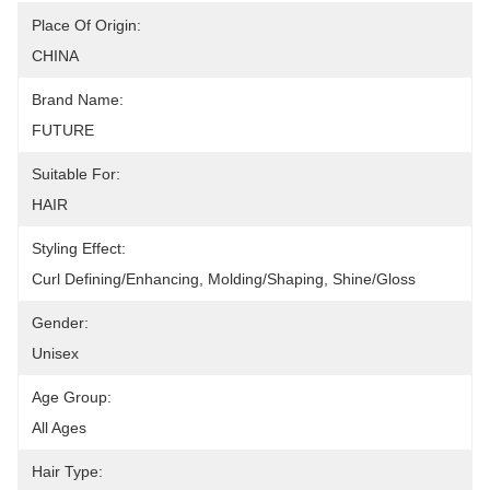
Place Of Origin:
CHINA
Brand Name:
FUTURE
Suitable For:
HAIR
Styling Effect:
Curl Defining/Enhancing, Molding/Shaping, Shine/Gloss
Gender:
Unisex
Age Group:
All Ages
Hair Type: