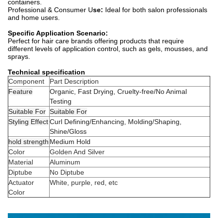
containers.
Professional & Consumer U
se:
Ideal for both salon professionals
and home users.
Specific Application Scenario:
Perfect for hair care brands offering products that require
different levels of application control, such as gels, mousses, and
sprays.
Technical specification
Component
Part Description
Feature
Organic, Fast Drying, Cruelty-free/No Animal
Testing
Suitable For
Suitable For
Styling Effect
Curl Defining/Enhancing, Molding/Shaping,
Shine/Gloss
hold strength
Medium Hold
Color
Golden And Silver
Material
Aluminum
Diptube
No Diptube
Actuator
White, purple, red, etc
Color