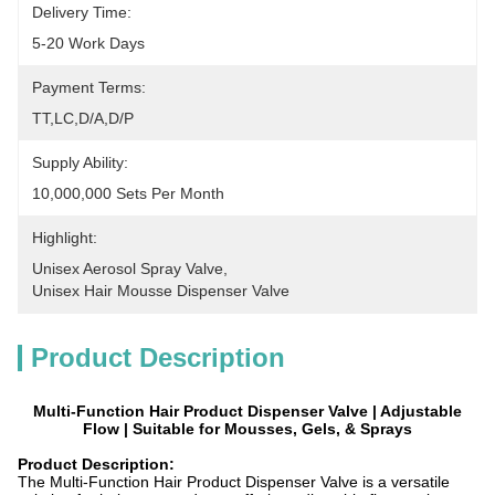
Delivery Time:
5-20 Work Days
Payment Terms:
TT,LC,D/A,D/P
Supply Ability:
10,000,000 Sets Per Month
Highlight:
Unisex Aerosol Spray Valve
, 
Unisex Hair Mousse Dispenser Valve
Product Description
Multi-Function Hair Product Dispenser Valve | Adjustable
Flow | Suitable for Mousses, Gels, & Sprays​
Product Description:
The Multi-Function Hair Product Dispenser Valve is a versatile