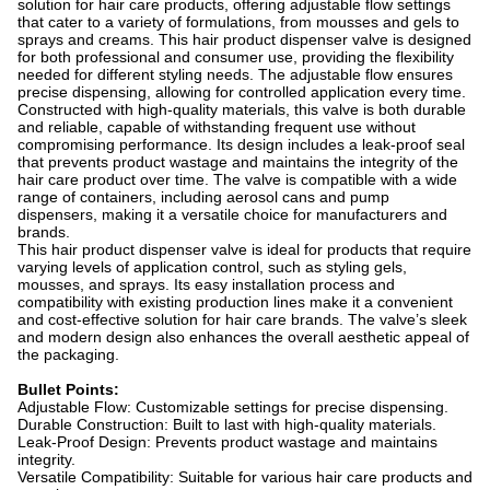
solution for hair care products, offering adjustable flow settings
that cater to a variety of formulations, from mousses and gels to
sprays and creams. This hair product dispenser valve is designed
for both professional and consumer use, providing the flexibility
needed for different styling needs. The adjustable flow ensures
precise dispensing, allowing for controlled application every time.
Constructed with high-quality materials, this valve is both durable
and reliable, capable of withstanding frequent use without
compromising performance. Its design includes a leak-proof seal
that prevents product wastage and maintains the integrity of the
hair care product over time. The valve is compatible with a wide
range of containers, including aerosol cans and pump
dispensers, making it a versatile choice for manufacturers and
brands.
This hair product dispenser valve is ideal for products that require
varying levels of application control, such as styling gels,
mousses, and sprays. Its easy installation process and
compatibility with existing production lines make it a convenient
and cost-effective solution for hair care brands. The valve’s sleek
and modern design also enhances the overall aesthetic appeal of
the packaging.
Bullet Points:
Adjustable Flow: Customizable settings for precise dispensing.
Durable Construction: Built to last with high-quality materials.
Leak-Proof Design: Prevents product wastage and maintains
integrity.
Versatile Compatibility: Suitable for various hair care products and