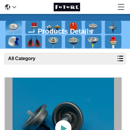
Products Details
All Category