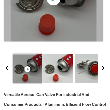
Versatile Aerosol Can Valve For Industrial And
Consumer Products - Aluminum, Efficient Flow Control