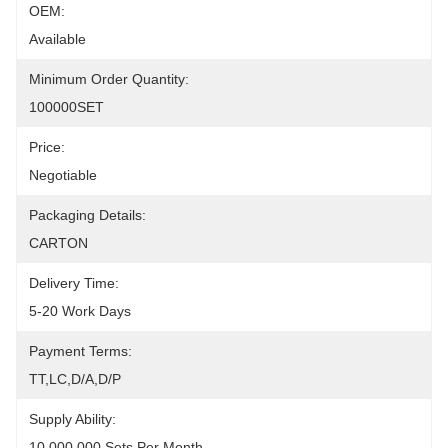
OEM:
Available
Minimum Order Quantity:
100000SET
Price:
Negotiable
Packaging Details:
CARTON
Delivery Time:
5-20 Work Days
Payment Terms:
TT,LC,D/A,D/P
Supply Ability:
10,000,000 Sets Per Month