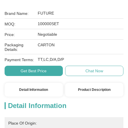
FUTURE
Brand Name:
100000SET
MOQ:
Negotiable
Price:
Packaging
CARTON
Details:
TT,LC,D/A,D/P
Payment Terms:
Get Best Price
Chat Now
Detail Information
Product Description
Detail Information
Place Of Origin: