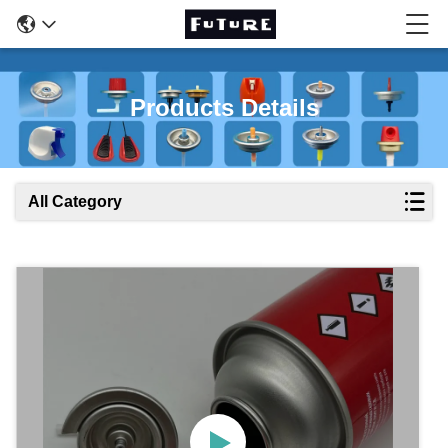
Products Details
All Category