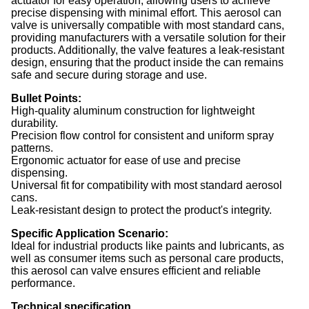
actuator for easy operation, allowing users to achieve
precise dispensing with minimal effort. This aerosol can
valve is universally compatible with most standard cans,
providing manufacturers with a versatile solution for their
products. Additionally, the valve features a leak-resistant
design, ensuring that the product inside the can remains
safe and secure during storage and use.
Bullet Points:
High-quality aluminum construction for lightweight
durability.
Precision flow control for consistent and uniform spray
patterns.
Ergonomic actuator for ease of use and precise
dispensing.
Universal fit for compatibility with most standard aerosol
cans.
Leak-resistant design to protect the product's integrity.
Specific Application Scenario:
Ideal for industrial products like paints and lubricants, as
well as consumer items such as personal care products,
this aerosol can valve ensures efficient and reliable
performance.
Technical specification