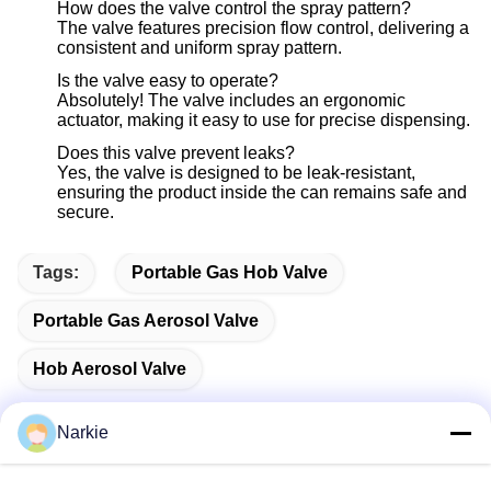
How does the valve control the spray pattern?
The valve features precision flow control, delivering a
consistent and uniform spray pattern.
Is the valve easy to operate?
Absolutely! The valve includes an ergonomic
actuator, making it easy to use for precise dispensing.
Does this valve prevent leaks?
Yes, the valve is designed to be leak-resistant,
ensuring the product inside the can remains safe and
secure.
Tags:
Portable Gas Hob Valve
Portable Gas Aerosol Valve
Hob Aerosol Valve
Narkie