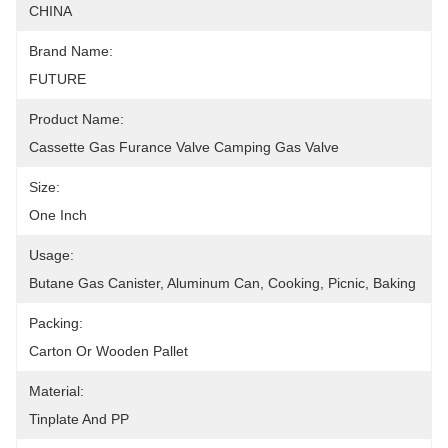
CHINA
Brand Name:
FUTURE
Product Name:
Cassette Gas Furance Valve Camping Gas Valve
Size:
One Inch
Usage:
Butane Gas Canister, Aluminum Can, Cooking, Picnic, Baking
Packing:
Carton Or Wooden Pallet
Material:
Tinplate And PP