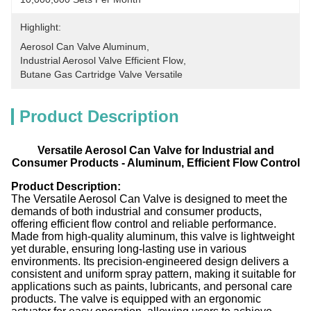
Highlight:
Aerosol Can Valve Aluminum
, 
Industrial Aerosol Valve Efficient Flow
, 
Butane Gas Cartridge Valve Versatile
Product Description
Versatile Aerosol Can Valve for Industrial and
Consumer Products - Aluminum, Efficient Flow Control
Product Description:
The Versatile Aerosol Can Valve is designed to meet the
demands of both industrial and consumer products,
offering efficient flow control and reliable performance.
Made from high-quality aluminum, this valve is lightweight
yet durable, ensuring long-lasting use in various
environments. Its precision-engineered design delivers a
consistent and uniform spray pattern, making it suitable for
applications such as paints, lubricants, and personal care
products. The valve is equipped with an ergonomic