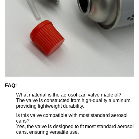
FAQ:
What material is the aerosol can valve made of?
The valve is constructed from high-quality aluminum,
providing lightweight durability.
Is this valve compatible with most standard aerosol
cans?
Yes, the valve is designed to fit most standard aerosol
cans, ensuring versatile use.