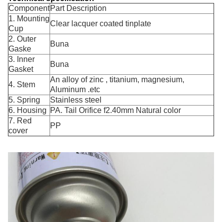
Component
Part Description
1. Mounting
Clear lacquer coated tinplate
Cup
2. Outer
Buna
Gaske
3. Inner
Buna
Gasket
An alloy of zinc , titanium, magnesium,
4. Stem
Aluminum .etc
5. Spring
Stainless steel
6. Housing
PA. Tail Orifice f2.40mm Natural color
7. Red
PP
cover