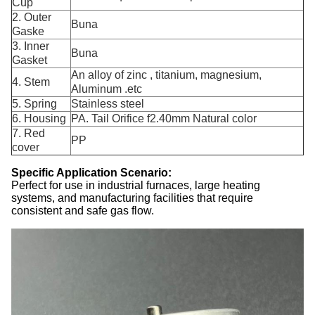
Cup
2. Outer
Buna
Gaske
3. Inner
Buna
Gasket
An alloy of zinc , titanium, magnesium,
4. Stem
Aluminum .etc
5. Spring
Stainless steel
6. Housing
PA. Tail Orifice f2.40mm Natural color
7. Red
PP
cover
Specific Application Scenario:
Perfect for use in industrial furnaces, large heating
systems, and manufacturing facilities that require
consistent and safe gas flow.