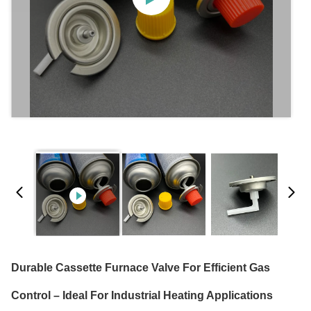
Durable Cassette Furnace Valve For Efficient Gas
Control – Ideal For Industrial Heating Applications