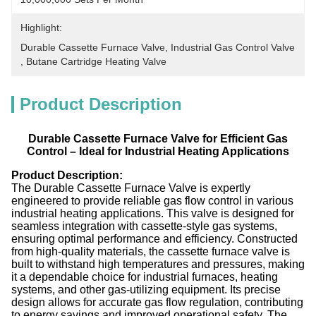
Highlight:
Durable Cassette Furnace Valve
, 
Industrial Gas Control Valve
, 
Butane Cartridge Heating Valve
Product Description
Durable Cassette Furnace Valve for Efficient Gas
Control – Ideal for Industrial Heating Applications
Product Description:
The Durable Cassette Furnace Valve is expertly
engineered to provide reliable gas flow control in various
industrial heating applications. This valve is designed for
seamless integration with cassette-style gas systems,
ensuring optimal performance and efficiency. Constructed
from high-quality materials, the cassette furnace valve is
built to withstand high temperatures and pressures, making
it a dependable choice for industrial furnaces, heating
systems, and other gas-utilizing equipment. Its precise
design allows for accurate gas flow regulation, contributing
to energy savings and improved operational safety. The