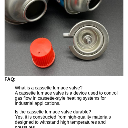
FAQ:
What is a cassette furnace valve?
A cassette furnace valve is a device used to control
gas flow in cassette-style heating systems for
industrial applications.
Is the cassette furnace valve durable?
Yes, it is constructed from high-quality materials
designed to withstand high temperatures and
pressures.