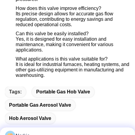
How does this valve improve efficiency?
Its precise design allows for accurate gas flow
regulation, contributing to energy savings and
reduced operational costs.
Can this valve be easily installed?
Yes, it is designed for easy installation and
maintenance, making it convenient for various
applications.
What applications is this valve suitable for?
It is ideal for industrial furnaces, heating systems, and
other gas-utilizing equipment in manufacturing and
warehousing.
Tags:
Portable Gas Hob Valve
Portable Gas Aerosol Valve
Hob Aerosol Valve