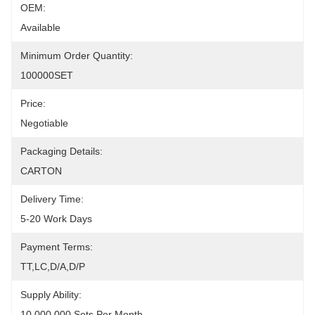
OEM:
Available
Minimum Order Quantity:
100000SET
Price:
Negotiable
Packaging Details:
CARTON
Delivery Time:
5-20 Work Days
Payment Terms:
TT,LC,D/A,D/P
Supply Ability:
10,000,000 Sets Per Month