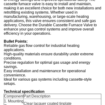
cassette furnace valve is easy to install and maintain,
making it an excellent choice for both new installations and
retrofitting existing systems. Whether used in
manufacturing, warehousing, or large-scale heating
applications, this valve ensures consistent and safe gas
delivery. Choose the Durable Cassette Furnace Valve to
enhance your gas control systems and improve overall
efficiency in your operations.
Bullet Points:
Reliable gas flow control for industrial heating
applications.
High-quality materials ensure durability under extreme
conditions.
Precise regulation for optimal gas usage and energy
savings.
Easy installation and maintenance for operational
convenience.
Ideal for various gas systems including cassette-style
setups.
Technical specification
Component
Part Description
1. Mounting
Clear lacquer coated tinplate