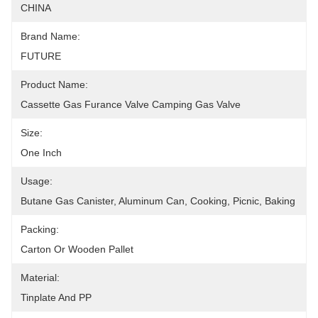
CHINA
Brand Name:
FUTURE
Product Name:
Cassette Gas Furance Valve Camping Gas Valve
Size:
One Inch
Usage:
Butane Gas Canister, Aluminum Can, Cooking, Picnic, Baking
Packing:
Carton Or Wooden Pallet
Material:
Tinplate And PP