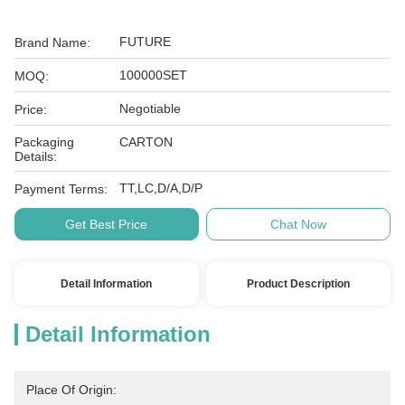
FUTURE
Brand Name:
100000SET
MOQ:
Negotiable
Price:
Packaging
CARTON
Details:
TT,LC,D/A,D/P
Payment Terms:
Get Best Price
Chat Now
Detail Information
Product Description
Detail Information
Place Of Origin: