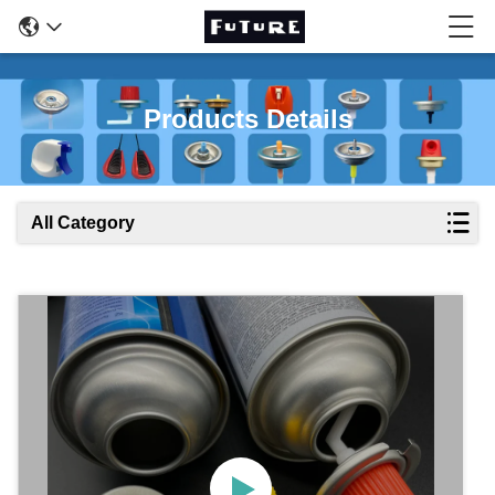
Products Details
All Category