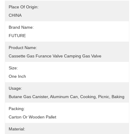
Place Of Origin:
CHINA
Brand Name:
FUTURE
Product Name:
Cassette Gas Furance Valve Camping Gas Valve
Size:
One Inch
Usage:
Butane Gas Canister, Aluminum Can, Cooking, Picnic, Baking
Packing:
Carton Or Wooden Pallet
Material: