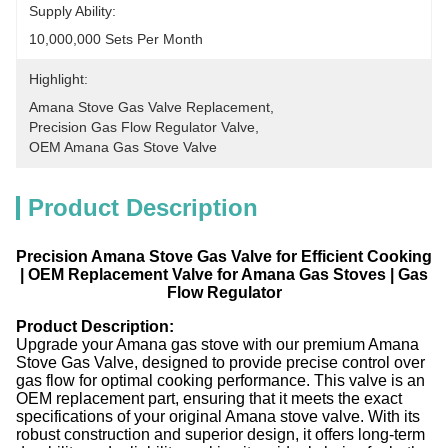
Supply Ability:
10,000,000 Sets Per Month
Highlight:
Amana Stove Gas Valve Replacement
, 
Precision Gas Flow Regulator Valve
, 
OEM Amana Gas Stove Valve
Product Description
Precision Amana Stove Gas Valve for Efficient Cooking
| OEM Replacement Valve for Amana Gas Stoves | Gas
Flow Regulator​
Product Description:
Upgrade your Amana gas stove with our premium Amana
Stove Gas Valve, designed to provide precise control over
gas flow for optimal cooking performance. This valve is an
OEM replacement part, ensuring that it meets the exact
specifications of your original Amana stove valve. With its
robust construction and superior design, it offers long-term