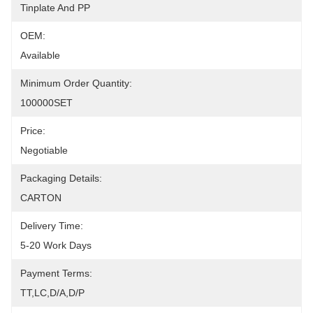
Tinplate And PP
OEM:
Available
Minimum Order Quantity:
100000SET
Price:
Negotiable
Packaging Details:
CARTON
Delivery Time:
5-20 Work Days
Payment Terms:
TT,LC,D/A,D/P