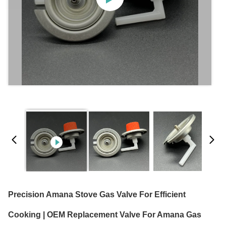
Precision Amana Stove Gas Valve For Efficient
Cooking | OEM Replacement Valve For Amana Gas