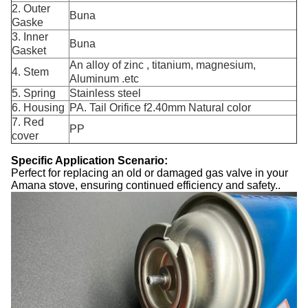
2. Outer
Buna
Gaske
3. Inner
Buna
Gasket
An alloy of zinc , titanium, magnesium,
4. Stem
Aluminum .etc
5. Spring
Stainless steel
6. Housing
PA. Tail Orifice f2.40mm Natural color
7. Red
PP
cover
Specific Application Scenario:
Perfect for replacing an old or damaged gas valve in your
Amana stove, ensuring continued efficiency and safety..