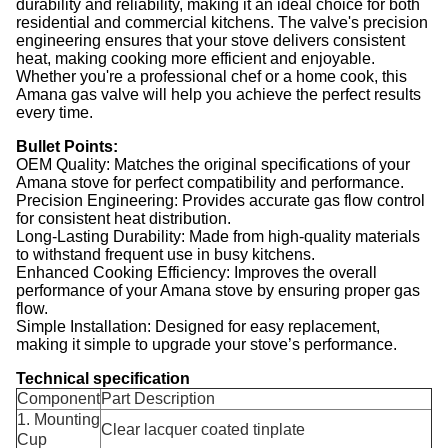
durability and reliability, making it an ideal choice for both
residential and commercial kitchens. The valve's precision
engineering ensures that your stove delivers consistent
heat, making cooking more efficient and enjoyable.
Whether you're a professional chef or a home cook, this
Amana gas valve will help you achieve the perfect results
every time.
Bullet Points:
OEM Quality: Matches the original specifications of your
Amana stove for perfect compatibility and performance.
Precision Engineering: Provides accurate gas flow control
for consistent heat distribution.
Long-Lasting Durability: Made from high-quality materials
to withstand frequent use in busy kitchens.
Enhanced Cooking Efficiency: Improves the overall
performance of your Amana stove by ensuring proper gas
flow.
Simple Installation: Designed for easy replacement,
making it simple to upgrade your stove’s performance.
Technical specification
Component
Part Description
1. Mounting
Clear lacquer coated tinplate
Cup