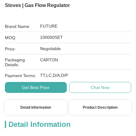
Stoves | Gas Flow Regulator
FUTURE
Brand Name:
100000SET
MOQ:
Negotiable
Price:
Packaging
CARTON
Details:
TT,LC,D/A,D/P
Payment Terms:
Get Best Price
Chat Now
Detail Information
Product Description
Detail Information