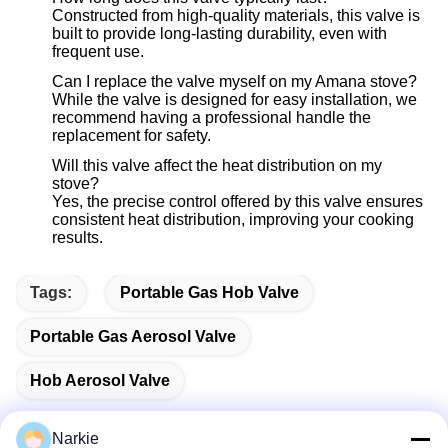
Constructed from high-quality materials, this valve is
built to provide long-lasting durability, even with
frequent use.
Can I replace the valve myself on my Amana stove?
While the valve is designed for easy installation, we
recommend having a professional handle the
replacement for safety.
Will this valve affect the heat distribution on my
stove?
Yes, the precise control offered by this valve ensures
consistent heat distribution, improving your cooking
results.
Tags:
Portable Gas Hob Valve
Portable Gas Aerosol Valve
Hob Aerosol Valve
Narkie