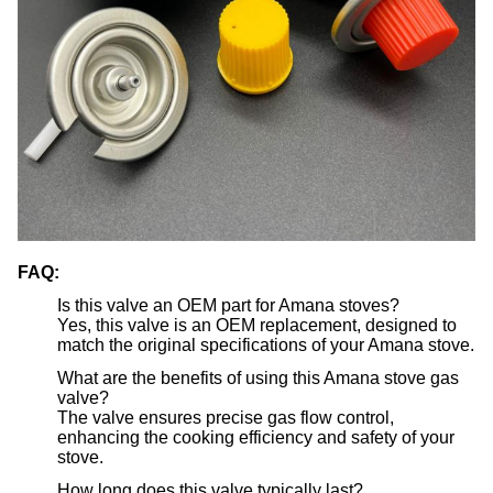
FAQ:
Is this valve an OEM part for Amana stoves?
Yes, this valve is an OEM replacement, designed to
match the original specifications of your Amana stove.
What are the benefits of using this Amana stove gas
valve?
The valve ensures precise gas flow control,
enhancing the cooking efficiency and safety of your
stove.
How long does this valve typically last?