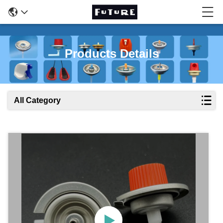
Products Details
All Category