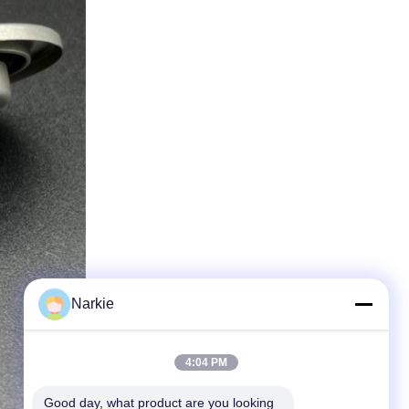
Narkie
4:04 PM
Good day, what product are you looking 