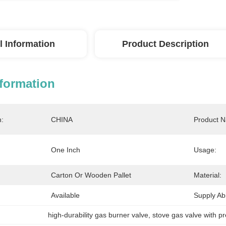
l Information
Product Description
nformation
n:
CHINA
Product 
One Inch
Usage:
Carton Or Wooden Pallet
Material:
Available
Supply Abil
high-durability gas burner valve
, 
stove gas valve with pr