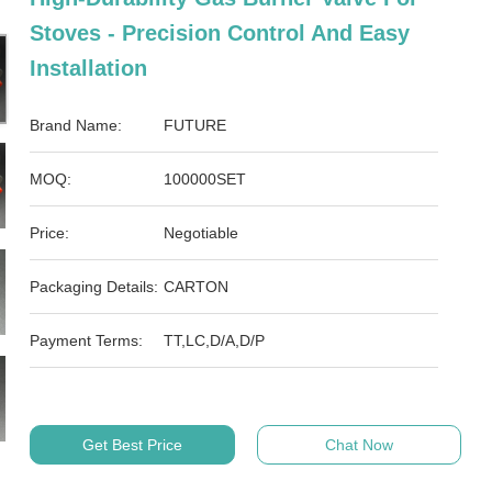
Stoves - Precision Control And Easy
Installation
Brand Name:
FUTURE
MOQ:
100000SET
Price:
Negotiable
Packaging Details:
CARTON
Payment Terms:
TT,LC,D/A,D/P
Get Best Price
Chat Now