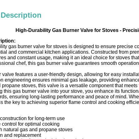
 Description
High-Durability Gas Burner Valve for Stoves - Precis
iption:
lity gas burner valve for stoves is designed to ensure precise cont
ntial and commercial kitchen applications. Constructed from pre
es and constant usage, making it an ideal choice for stoves th
ssional chef, this gas burner valve guarantees smooth operation 
 valve features a user-friendly design, allowing for easy insta
ion engineering ensures minimal gas leakage, providing enhance
 propane stoves, this valve is a versatile component that meets 
g this gas burner valve into your stove, you enhance its functional
ards, ensuring long-lasting performance and peace of mind. Whe
 is the key to achieving superior flame control and cooking effici
 construction for long-term use
 control for optimal cooking
h natural gas and propane stoves
ion and replacement