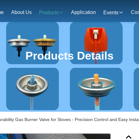
me
About Us
Application
Con
Products
Events
Products Details
rability Gas Burner Valve for Stoves - Precision Control and Easy Instal