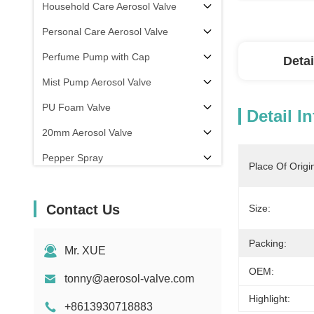
Household Care Aerosol Valve
Personal Care Aerosol Valve
Perfume Pump with Cap
Detai
Mist Pump Aerosol Valve
PU Foam Valve
Detail I
20mm Aerosol Valve
Pepper Spray
Place Of Origi
aerosol filling machine
Contact Us
Size:
Packing:
Mr. XUE
OEM:
tonny@aerosol-valve.com
Highlight:
+8613930718883