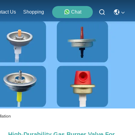
tact Us
Shopping
Chat
lation
High-Durability Gas Burner Valve For