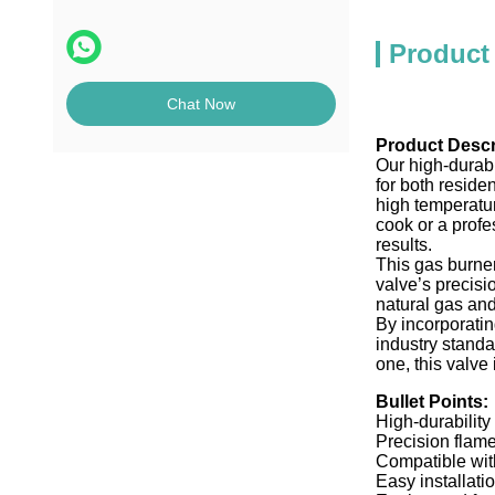
Product
Chat Now
Product Descr
Our high-durabi
for both reside
high temperatur
cook or a profe
results.
This gas burner
valve’s precis
natural gas and
By incorporatin
industry stand
one, this valve
Bullet Points:
High-durability
Precision flame
Compatible wit
Easy installat