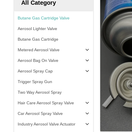
All Category
Butane Gas Cartridge Valve
Aerosol Lighter Valve
Butane Gas Cartridge
Metered Aerosol Valve
Aerosol Bag On Valve
Aerosol Spray Cap
Trigger Spray Gun
Two Way Aerosol Spray
Hair Care Aerosol Spray Valve
Car Aerosol Spray Valve
Industry Aerosol Valve Actuator