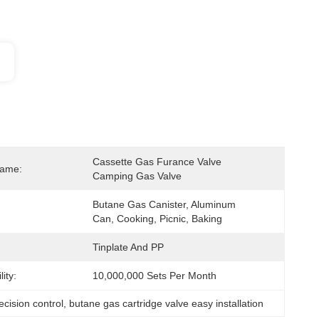
Cassette Gas Furance Valve 
Name:
Camping Gas Valve
Butane Gas Canister, Aluminum 
Can, Cooking, Picnic, Baking
Tinplate And PP
ity:
10,000,000 Sets Per Month
ecision control
, 
butane gas cartridge valve easy installation