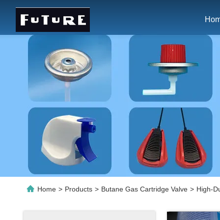
Ho
Home
>
Products
>
Butane Gas Cartridge Valve
>
High-Du