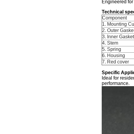
Engineered for
Technical spec
Component
1. Mounting C
2. Outer Gaske
3. Inner Gasket
4. Stem
5. Spring
6. Housing
7. Red cover
Specific Appli
Ideal for resid
performance.