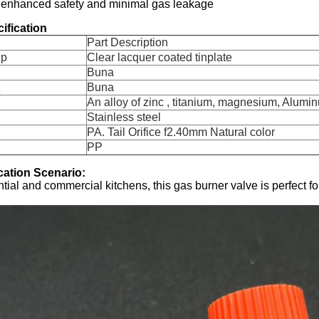
 enhanced safety and minimal gas leakage
ification
Part Description
up
Clear lacquer coated tinplate
Buna
Buna
An alloy of zinc , titanium, magnesium, Alumin
Stainless steel
PA. Tail Orifice f2.40mm Natural color
PP
cation Scenario:
ential and commercial kitchens, this gas burner valve is perfect f