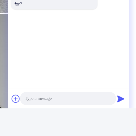
for?
Photo