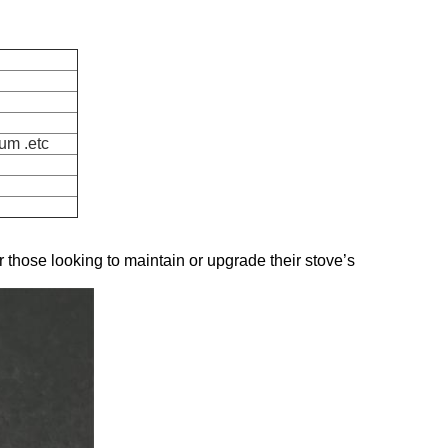
um .etc
or those looking to maintain or upgrade their stove’s