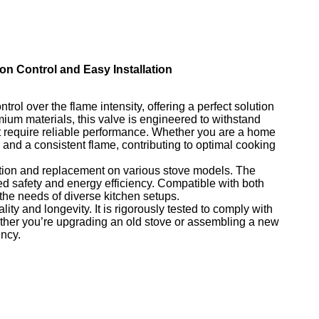
ion Control and Easy Installation
rol over the flame intensity, offering a perfect solution
mium materials, this valve is engineered to withstand
at require reliable performance. Whether you are a home
and a consistent flame, contributing to optimal cooking
llation and replacement on various stove models. The
d safety and energy efficiency. Compatible with both
the needs of diverse kitchen setups.
ity and longevity. It is rigorously tested to comply with
ther you’re upgrading an old stove or assembling a new
ency.