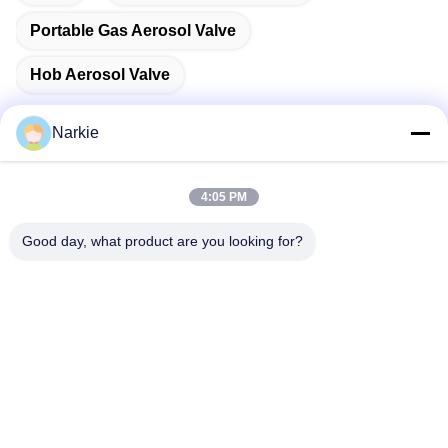
Portable Gas Aerosol Valve
Hob Aerosol Valve
Narkie
Quick Contact
4:05 PM
Good day, what product are you looking for?
Address
No. 100 Yingbin Road, Economic and Technological
Development Zone, Cangzhou City, Hebei Province
Tel
+86-139-30718883
E-mail
tonny@aerosol-valve.com