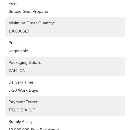
Fuel:
Butane Gas, Propane
Minimum Order Quantity:
100000SET
Price:
Negotiable
Packaging Details:
CARTON
Delivery Time:
5-20 Work Days
Payment Terms:
TT,LC,D/A,D/P
Supply Ability:
10,000,000 Sets Per Month