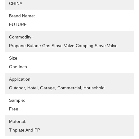
CHINA
Brand Name:
FUTURE
Commodity:
Propane Butane Gas Stove Valve Camping Stove Valve
Size:
One Inch
Application:
Outdoor, Hotel, Garage, Commercial, Household
Sample:
Free
Material:
Tinplate And PP