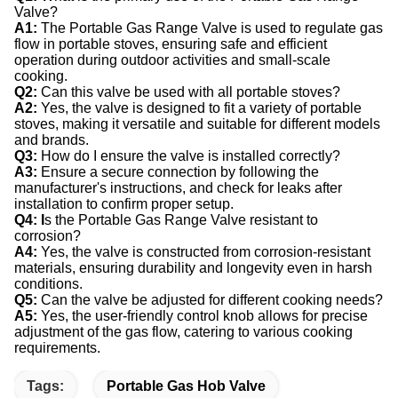
Valve?
A1:
The Portable Gas Range Valve is used to regulate gas
flow in portable stoves, ensuring safe and efficient
operation during outdoor activities and small-scale
cooking.
Q2:
Can this valve be used with all portable stoves?
A2:
Yes, the valve is designed to fit a variety of portable
stoves, making it versatile and suitable for different models
and brands.
Q3:
How do I ensure the valve is installed correctly?
A3:
Ensure a secure connection by following the
manufacturer's instructions, and check for leaks after
installation to confirm proper setup.
Q4: I
s the Portable Gas Range Valve resistant to
corrosion?
A4:
Yes, the valve is constructed from corrosion-resistant
materials, ensuring durability and longevity even in harsh
conditions.
Q5:
Can the valve be adjusted for different cooking needs?
A5:
Yes, the user-friendly control knob allows for precise
adjustment of the gas flow, catering to various cooking
requirements.
Tags:
Portable Gas Hob Valve