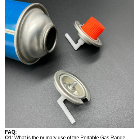
FAQ:
Q1:
What is the primary use of the Portable Gas Range