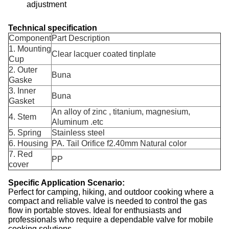
adjustment
Technical specification
Component
Part Description
1. Mounting
Clear lacquer coated tinplate
Cup
2. Outer
Buna
Gaske
3. Inner
Buna
Gasket
An alloy of zinc , titanium, magnesium,
4. Stem
Aluminum .etc
5. Spring
Stainless steel
6. Housing
PA. Tail Orifice f2.40mm Natural color
7. Red
PP
cover
Specific Application Scenario:
Perfect for camping, hiking, and outdoor cooking where a
compact and reliable valve is needed to control the gas
flow in portable stoves. Ideal for enthusiasts and
professionals who require a dependable valve for mobile
cooking solutions.