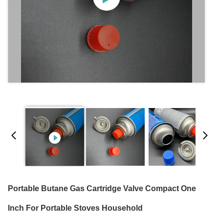
Portable Butane Gas Cartridge Valve Compact One
Inch For Portable Stoves Household