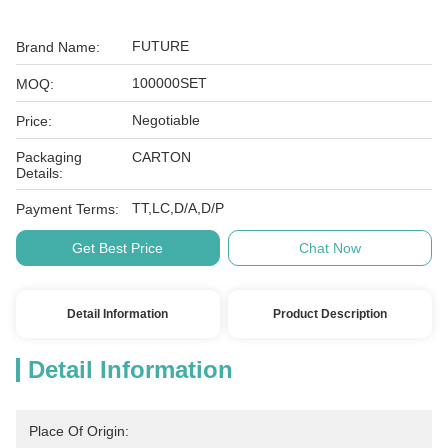
FUTURE
Brand Name:
100000SET
MOQ:
Negotiable
Price:
Packaging
CARTON
Details:
TT,LC,D/A,D/P
Payment Terms:
Get Best Price
Chat Now
Detail Information
Product Description
Detail Information
Place Of Origin: