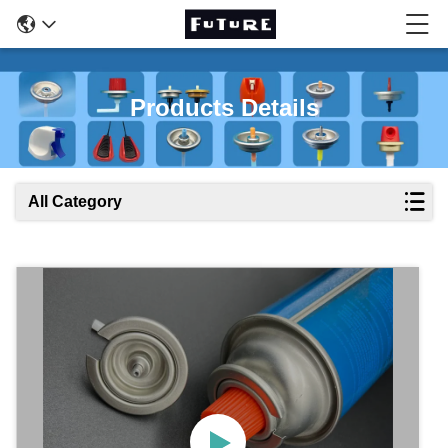
Products Details
All Category