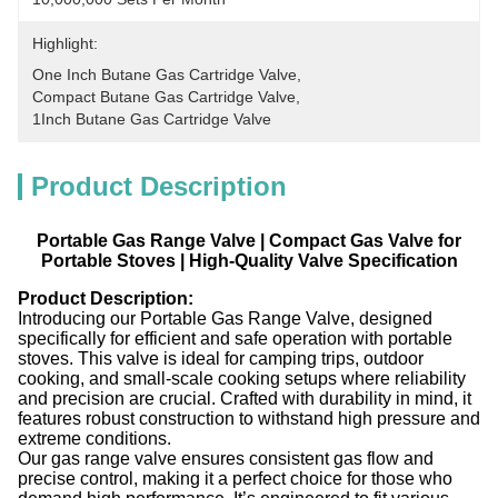
Highlight:
One Inch Butane Gas Cartridge Valve
, 
Compact Butane Gas Cartridge Valve
, 
1Inch Butane Gas Cartridge Valve
Product Description
Portable Gas Range Valve | Compact Gas Valve for
Portable Stoves | High-Quality Valve Specification
Product Description:
Introducing our Portable Gas Range Valve, designed
specifically for efficient and safe operation with portable
stoves. This valve is ideal for camping trips, outdoor
cooking, and small-scale cooking setups where reliability
and precision are crucial. Crafted with durability in mind, it
features robust construction to withstand high pressure and
extreme conditions.
Our gas range valve ensures consistent gas flow and
precise control, making it a perfect choice for those who