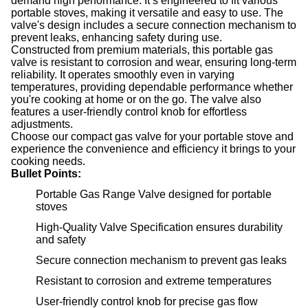
demand high performance. It’s engineered to fit various
portable stoves, making it versatile and easy to use. The
valve's design includes a secure connection mechanism to
prevent leaks, enhancing safety during use.
Constructed from premium materials, this portable gas
valve is resistant to corrosion and wear, ensuring long-term
reliability. It operates smoothly even in varying
temperatures, providing dependable performance whether
you're cooking at home or on the go. The valve also
features a user-friendly control knob for effortless
adjustments.
Choose our compact gas valve for your portable stove and
experience the convenience and efficiency it brings to your
cooking needs.
Bullet Points:
Portable Gas Range Valve designed for portable
stoves
High-Quality Valve Specification ensures durability
and safety
Secure connection mechanism to prevent gas leaks
Resistant to corrosion and extreme temperatures
User-friendly control knob for precise gas flow