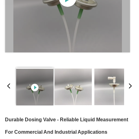
Durable Dosing Valve - Reliable Liquid Measurement
For Commercial And Industrial Applications