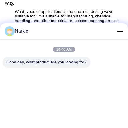
FAQ:
What types of applications is the
one inch
dosing valve
suitable for? It is suitable for manufacturing, chemical
handling, and other industrial processes requiring precise
fluid measurement.
Narkie
What makes the dosing valve durable? It is built from robust
materials designed to withstand high usage and harsh
conditions.
10:46 AM
How does the valve provide accurate fluid control? The
advanced dosing mechanism allows for precise
measurement and fluid delivery.
Good day, what product are you looking for?
Is the
one inch
dosing valve easy to maintain? Yes, it is
designed for ease of use and maintenance, ensuring
efficient operation.
Can this valve be used in chemical handling? Yes, it is ideal
for chemical handling due to its reliable and precise fluid
control capabilities.
Tags:
Metered Valve Aerosol
20mm Metered Valve