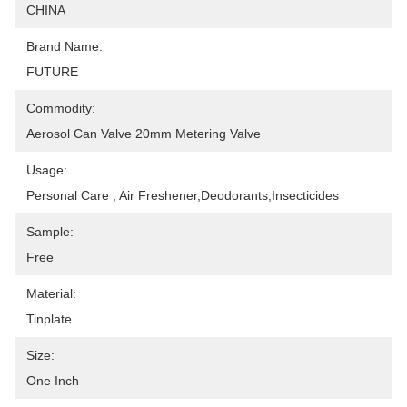
CHINA
Brand Name:
FUTURE
Commodity:
Aerosol Can Valve 20mm Metering Valve
Usage:
Personal Care , Air Freshener,deodorants,insecticides
Sample:
Free
Material:
Tinplate
Size:
One Inch