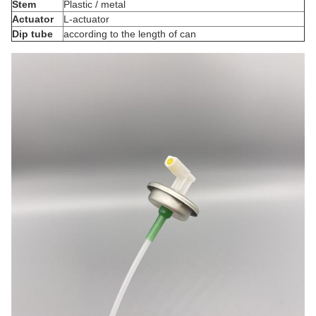
Stem
Plastic / metal
Actuator
L-actuator
Dip tube
according to the length of can