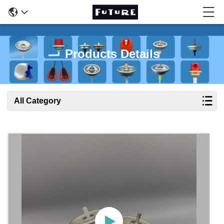
Products Details
All Category