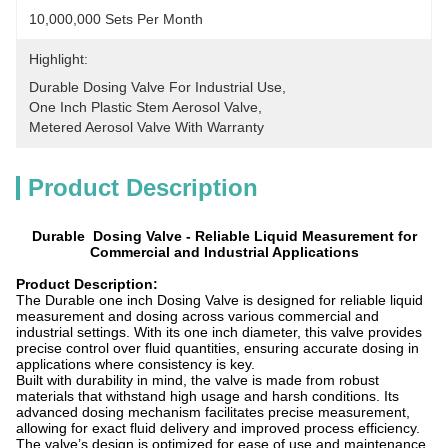
10,000,000 Sets Per Month
Highlight:
Durable Dosing Valve For Industrial Use
, 
One Inch Plastic Stem Aerosol Valve
, 
Metered Aerosol Valve With Warranty
Product Description
Durable Dosing Valve - Reliable Liquid Measurement for
Commercial and Industrial Applications
Product Description:
The Durable
one inch
Dosing Valve is designed for reliable liquid
measurement and dosing across various commercial and
industrial settings. With its
one inch
diameter, this valve provides
precise control over fluid quantities, ensuring accurate dosing in
applications where consistency is key.
Built with durability in mind, the valve is made from robust
materials that withstand high usage and harsh conditions. Its
advanced dosing mechanism facilitates precise measurement,
allowing for exact fluid delivery and improved process efficiency.
The valve’s design is optimized for ease of use and maintenance,