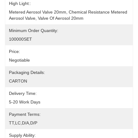
High Light::
Metered Aerosol Valve 20mm, Chemical Resistance Metered 
Aerosol Valve, Valve Of Aerosol 20mm
Minimum Order Quantity:
100000SET
Price:
Negotiable
Packaging Details:
CARTON
Delivery Time:
5-20 Work Days
Payment Terms:
TT,LC,D/A,D/P
Supply Ability: