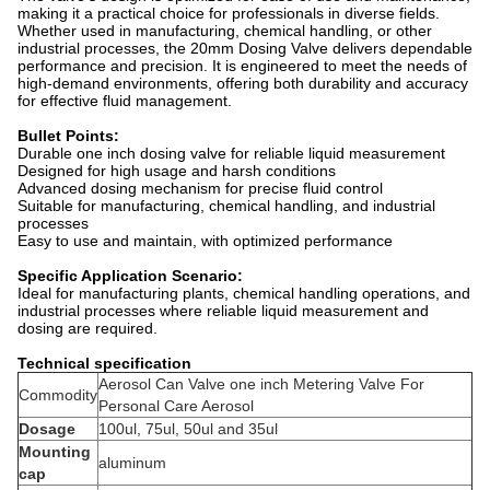
making it a practical choice for professionals in diverse fields.
Whether used in manufacturing, chemical handling, or other
industrial processes, the 20mm Dosing Valve delivers dependable
performance and precision. It is engineered to meet the needs of
high-demand environments, offering both durability and accuracy
for effective fluid management.
Bullet Points:
Durable
one inch
dosing valve for reliable liquid measurement
Designed for high usage and harsh conditions
Advanced dosing mechanism for precise fluid control
Suitable for manufacturing, chemical handling, and industrial
processes
Easy to use and maintain, with optimized performance
Specific Application Scenario:
Ideal for manufacturing plants, chemical handling operations, and
industrial processes where reliable liquid measurement and
dosing are required.
Technical specification
Aerosol Can Valve
one inch
Metering Valve For
Commodity
Personal Care Aerosol
Dosage
100ul, 75ul, 50ul and 35ul
Mounting
aluminum
cap