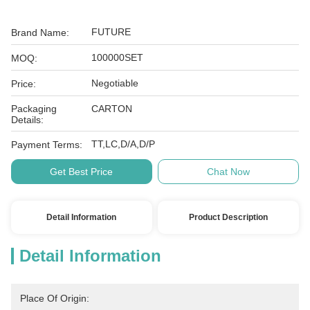
FUTURE
Brand Name:
100000SET
MOQ:
Negotiable
Price:
Packaging
CARTON
Details:
TT,LC,D/A,D/P
Payment Terms:
Get Best Price
Chat Now
Detail Information
Product Description
Detail Information
Place Of Origin: