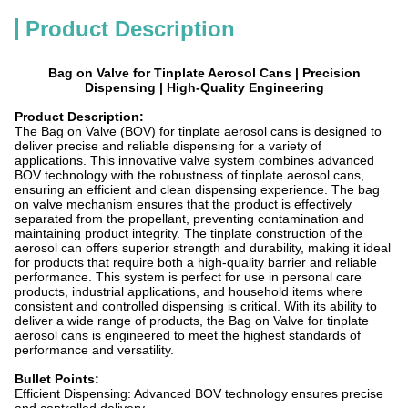
Product Description
Bag on Valve for Tinplate Aerosol Cans | Precision
Dispensing | High-Quality Engineering
Product Description:
The Bag on Valve (BOV) for tinplate aerosol cans is designed to
deliver precise and reliable dispensing for a variety of
applications. This innovative valve system combines advanced
BOV technology with the robustness of tinplate aerosol cans,
ensuring an efficient and clean dispensing experience. The bag
on valve mechanism ensures that the product is effectively
separated from the propellant, preventing contamination and
maintaining product integrity. The tinplate construction of the
aerosol can offers superior strength and durability, making it ideal
for products that require both a high-quality barrier and reliable
performance. This system is perfect for use in personal care
products, industrial applications, and household items where
consistent and controlled dispensing is critical. With its ability to
deliver a wide range of products, the Bag on Valve for tinplate
aerosol cans is engineered to meet the highest standards of
performance and versatility.
Bullet Points:
Efficient Dispensing: Advanced BOV technology ensures precise