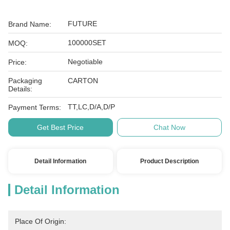
FUTURE
Brand Name:
100000SET
MOQ:
Negotiable
Price:
Packaging
CARTON
Details:
TT,LC,D/A,D/P
Payment Terms:
Get Best Price
Chat Now
Detail Information
Product Description
Detail Information
Place Of Origin: