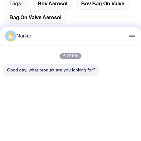
Tags:
Bov Aerosol
Bov Bag On Valve
Bag On Valve Aerosol
Narkie
Quick Contact
5:27 PM
Good day, what product are you looking for?
Address
No. 100 Yingbin Road, Economic and Technological
Development Zone, Cangzhou City, Hebei Province
Tel
+86-139-30718883
E-mail
tonny@aerosol-valve.com