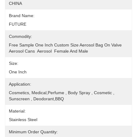
CHINA
Brand Name:
FUTURE
Commodity:
Free Sample One Inch Custom Size Aerosol Bag On Valve 
Aerosol Cans  Aerosol  Female And Male
Size:
One Inch
Application:
Cosmetics, Medical,Perfume , Body Spray , Cosmetic , 
Sunscreen , Deodorant,BBQ
Material:
Stainless Steel
Minimum Order Quantity: