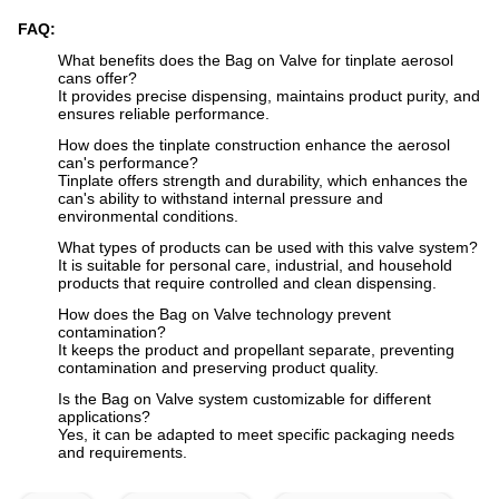
FAQ:
What benefits does the Bag on Valve for tinplate aerosol
cans offer?
It provides precise dispensing, maintains product purity, and
ensures reliable performance.
How does the tinplate construction enhance the aerosol
can's performance?
Tinplate offers strength and durability, which enhances the
can's ability to withstand internal pressure and
environmental conditions.
What types of products can be used with this valve system?
It is suitable for personal care, industrial, and household
products that require controlled and clean dispensing.
How does the Bag on Valve technology prevent
contamination?
It keeps the product and propellant separate, preventing
contamination and preserving product quality.
Is the Bag on Valve system customizable for different
applications?
Yes, it can be adapted to meet specific packaging needs
and requirements.