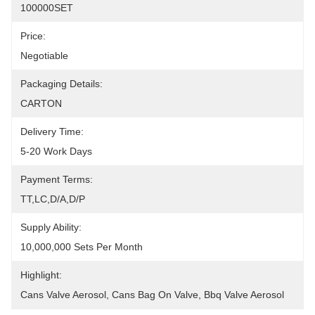
100000SET
Price:
Negotiable
Packaging Details:
CARTON
Delivery Time:
5-20 Work Days
Payment Terms:
TT,LC,D/A,D/P
Supply Ability:
10,000,000 Sets Per Month
Highlight:
Cans Valve Aerosol
, 
Cans Bag On Valve
, 
Bbq Valve Aerosol