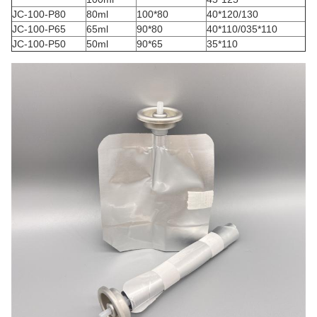
JC-100-P80
80ml
100*80
40*120/130
JC-100-P65
65ml
90*80
40*110/035*110
JC-100-P50
50ml
90*65
35*110