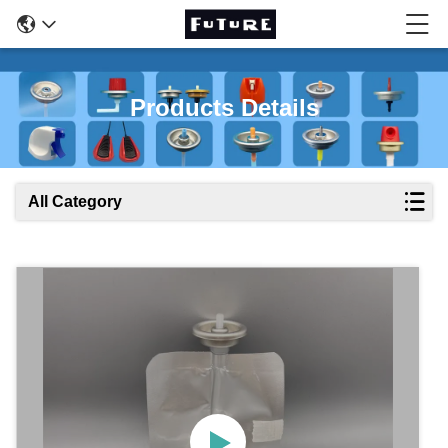
Products Details
All Category