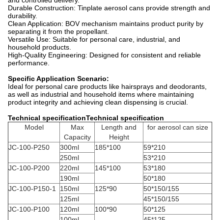
and controlled delivery.
Durable Construction: Tinplate aerosol cans provide strength and
durability.
Clean Application: BOV mechanism maintains product purity by
separating it from the propellant.
Versatile Use: Suitable for personal care, industrial, and
household products.
High-Quality Engineering: Designed for consistent and reliable
performance.
Specific Application Scenario:
Ideal for personal care products like hairsprays and deodorants,
as well as industrial and household items where maintaining
product integrity and achieving clean dispensing is crucial.
Technical specificationTechnical specification
Model
Max
Length and
for aerosol can size
Capacity
Height
JC-100-P250
300ml
185*100
59*210
250ml
53*210
JC-100-P200
220ml
145*100
53*180
190ml
50*180
JC-100-P150-1
150ml
125*90
50*150/155
125ml
45*150/155
JC-100-P100
120ml
100*90
50*125
100ml
45*125