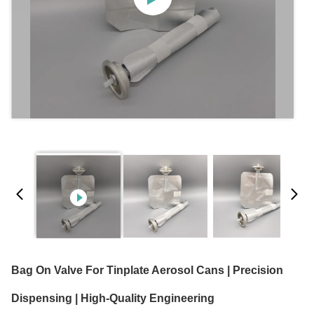
Bag On Valve For Tinplate Aerosol Cans | Precision
Dispensing | High-Quality Engineering